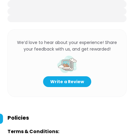
We’d love to hear about your experience! Share
your feedback with us, and get rewarded!
Write a Review
Policies
Terms & Conditions: