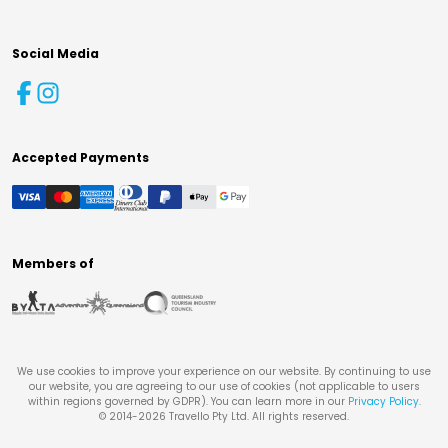
Social Media
Accepted Payments
Members of
We use cookies to improve your experience on our website. By continuing to use
our website, you are agreeing to our use of cookies (not applicable to users
within regions governed by GDPR). You can learn more in our
Privacy Policy
.
© 2014-
2026
Travello Pty Ltd. All rights reserved.