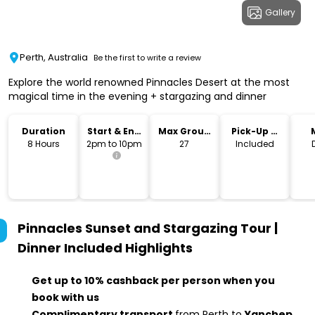
Gallery
Perth, Australia
Be the first to write a review
Explore the world renowned Pinnacles Desert at the most
magical time in the evening + stargazing and dinner
Duration
Start & End
Max Group
Pick-Up &
Time
Size
Drop-Off
8 Hours
2pm to 10pm
27
Included
Pinnacles Sunset and Stargazing Tour |
Dinner Included
Highlights
Get up to 10% cashback per person when you
book with us
Complimentary transport
from Perth to
Yanchep