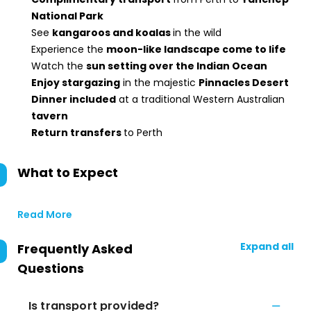
National Park
See
kangaroos and koalas
in the wild
Experience the
moon-like landscape come to life
Watch the
sun setting over the Indian Ocean
Enjoy stargazing
in the majestic
Pinnacles Desert
Dinner included
at a traditional Western Australian
tavern
Return transfers
to Perth
What to Expect
Read More
Expand all
Frequently Asked
Questions
Is transport provided?