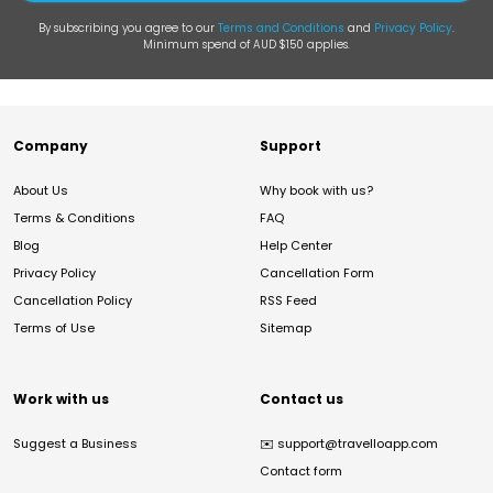
By subscribing you agree to our
Terms and Conditions
and
Privacy Policy
.
Minimum spend of AUD $150 applies.
Company
Support
About Us
Why book with us?
Terms & Conditions
FAQ
Blog
Help Center
Privacy Policy
Cancellation Form
Cancellation Policy
RSS Feed
Terms of Use
Sitemap
Work with us
Contact us
Suggest a Business
✉️
support@travelloapp.com
Contact form