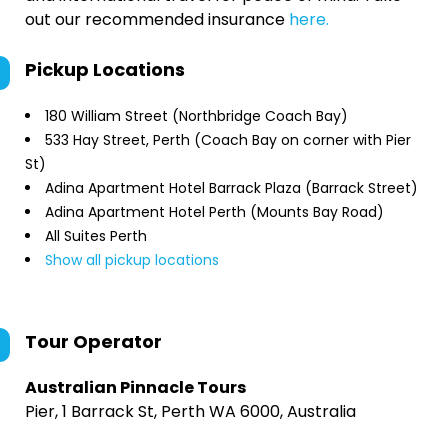
out our recommended insurance
here.
Pickup Locations
180 William Street (Northbridge Coach Bay)
533 Hay Street, Perth (Coach Bay on corner with Pier
St)
Adina Apartment Hotel Barrack Plaza (Barrack Street)
Adina Apartment Hotel Perth (Mounts Bay Road)
All Suites Perth
Show all pickup locations
Tour Operator
Australian Pinnacle Tours
Pier, 1 Barrack St, Perth WA 6000, Australia