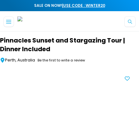
|
SALE ON NOW!
USE CODE : WINTER20
Skip to main content
Pinnacles Sunset and Stargazing Tour |
Dinner Included
Perth, Australia
Be the first to write a review