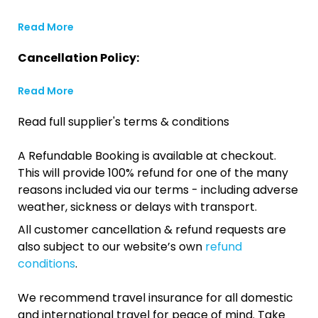
Read More
Cancellation Policy:
Read More
Read full supplier's terms & conditions
A Refundable Booking is available at checkout.
This will provide 100% refund for one of the many
reasons included via our terms - including adverse
weather, sickness or delays with transport.
All customer cancellation & refund requests are
also subject to our website’s own
refund
conditions
.
We recommend travel insurance for all domestic
and international travel for peace of mind. Take