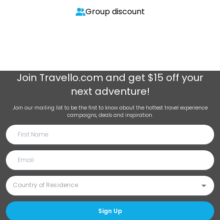
Group discount
Join
Travello.com
and get $15 off your
next adventure!
Join our mailing list to be the first to know about the hottest travel experience
campaigns, deals and inspiration.
Sign Up