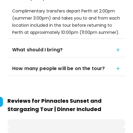
Complimentary transfers depart Perth at 2:00pm
(summer 3:00pm) and takes you to and from each
location included in the tour before returning to
Perth at approximately 10:00pm (11:00pm summer).
What should I bring?
How many people will be on the tour?
Reviews for
Pinnacles Sunset and
Stargazing Tour | Dinner Included