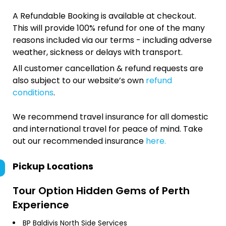
A Refundable Booking is available at checkout.
This will provide 100% refund for one of the many
reasons included via our terms - including adverse
weather, sickness or delays with transport.
All customer cancellation & refund requests are
also subject to our website’s own
refund
conditions
.
We recommend travel insurance for all domestic
and international travel for peace of mind. Take
out our recommended insurance
here.
Pickup Locations
Tour Option
Hidden Gems of Perth
Experience
BP Baldivis North Side Services