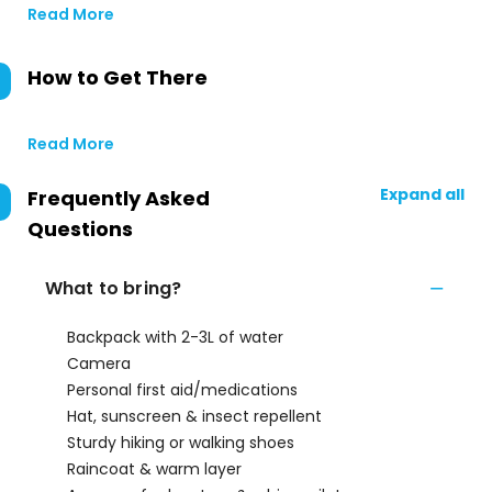
Read More
How to Get There
Read More
Expand all
Frequently Asked
Questions
What to bring?
Backpack with 2-3L of water
Camera
Personal first aid/medications
Hat, sunscreen & insect repellent
Sturdy hiking or walking shoes
Raincoat & warm layer