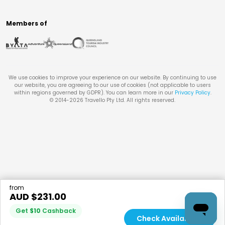
Members of
We use cookies to improve your experience on our website. By continuing to use
our website, you are agreeing to our use of cookies (not applicable to users
within regions governed by GDPR). You can learn more in our
Privacy Policy
.
© 2014-
2026
Travello Pty Ltd. All rights reserved.
from
AUD $
231.00
Get
$
10
Cashback
Check Availability