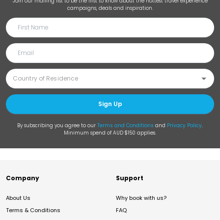
Join our mailing list to be the first to know about the hottest travel experience
campaigns, deals and inspiration.
Sign Up
By subscribing you agree to our
Terms and Conditions
and
Privacy Policy
.
Minimum spend of AUD $150 applies.
Company
Support
About Us
Why book with us?
Terms & Conditions
FAQ