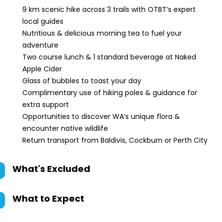
9 km scenic hike across 3 trails with OTBT’s expert
local guides
Nutritious & delicious morning tea to fuel your
adventure
Two course lunch & 1 standard beverage at Naked
Apple Cider
Glass of bubbles to toast your day
Complimentary use of hiking poles & guidance for
extra support
Opportunities to discover WA’s unique flora &
encounter native wildlife
Return transport from Baldivis, Cockburn or Perth City
What's Excluded
What to Expect