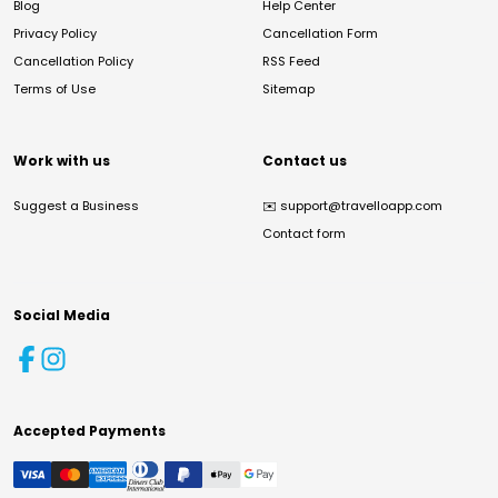
Blog
Help Center
Privacy Policy
Cancellation Form
Cancellation Policy
RSS Feed
Terms of Use
Sitemap
Work with us
Contact us
Suggest a Business
✉️
support@travelloapp.com
Contact form
Social Media
Accepted Payments