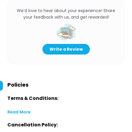
We’d love to hear about your experience! Share
your feedback with us, and get rewarded!
Write a Review
Policies
Terms & Conditions:
Read More
Cancellation Policy: