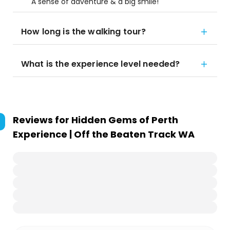
A sense of adventure & a big smile!
How long is the walking tour?
What is the experience level needed?
Reviews for
Hidden Gems of Perth
Experience | Off the Beaten Track WA