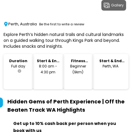
Gallery
Perth, Australia
Be the first to write a review
Explore Perth’s hidden natural trails and cultural landmarks
on a guided walking tour through Kings Park and beyond.
Includes snacks and insights.
Duration
Start & End
Fitness
Start & End
Time
Level
Location
Full day
8:00 am -
Beginner
Perth, WA
4:30 pm
(9km)
Hidden Gems of Perth Experience | Off the
Beaten Track WA
Highlights
Get up to 10% cash back per person when you
book with us