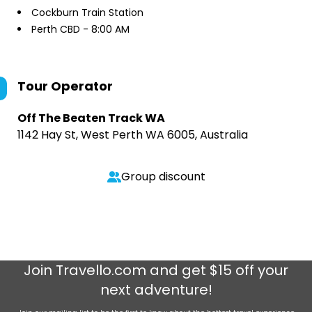
Cockburn Train Station
Perth CBD - 8:00 AM
Tour Operator
Off The Beaten Track WA
1142 Hay St, West Perth WA 6005, Australia
Group discount
Join
Travello.com
and get $15 off your
next adventure!