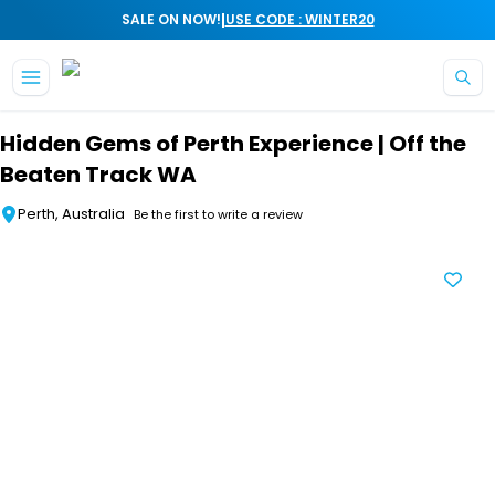
|
SALE ON NOW!
USE CODE : WINTER20
Skip to main content
Hidden Gems of Perth Experience | Off the
Beaten Track WA
Perth, Australia
Be the first to write a review