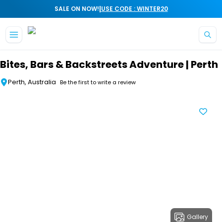
|
SALE ON NOW!
USE CODE : WINTER20
Skip to main content
Bites, Bars & Backstreets Adventure | Perth
Perth, Australia
Be the first to write a review
Gallery