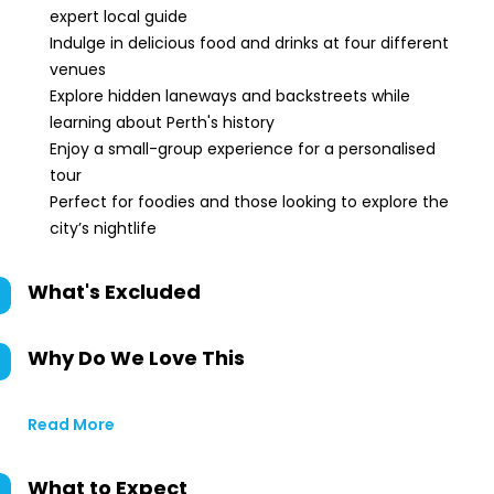
expert local guide
Indulge in delicious food and drinks at four different
venues
Explore hidden laneways and backstreets while
learning about Perth's history
Enjoy a small-group experience for a personalised
tour
Perfect for foodies and those looking to explore the
city’s nightlife
What's Excluded
Why Do We Love This
Read More
What to Expect