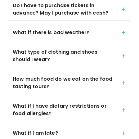
Do I have to purchase tickets in
advance? May I purchase with cash?
What if there is bad weather?
What type of clothing and shoes
should I wear?
How much food do we eat on the food
tasting tours?
What if I have dietary restrictions or
food allergies?
What if I am late?