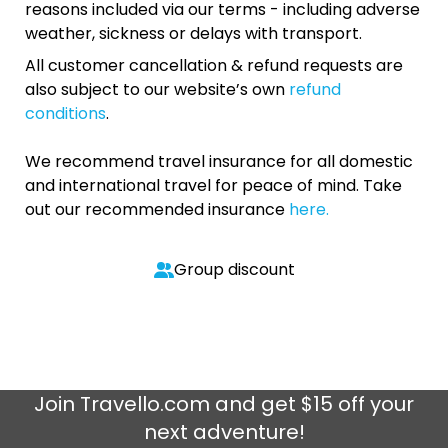
reasons included via our terms - including adverse
weather, sickness or delays with transport.
All customer cancellation & refund requests are
also subject to our website’s own
refund
conditions
.
We recommend travel insurance for all domestic
and international travel for peace of mind. Take
out our recommended insurance
here.
Group discount
Join
Travello.com
and get $15 off your
next adventure!