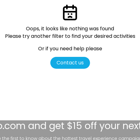
Oops, it looks like nothing was found
Please try another filter
to find your desired activities
Or if you need help please
Contact us
lo.com
and get $15 off your nex
be the first to know about the hottest travel experience campaig