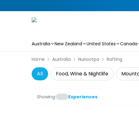
Australia
New Zealand
United States
Canada
Skip to main content
Home
Australia
Nuriootpa
Rafting
All
Food, Wine & Nightlife
Mountai
Showing:
Experiences