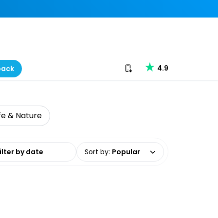
Download our app
4.9
back
ife & Nature
date range
Sort by
:
Popular