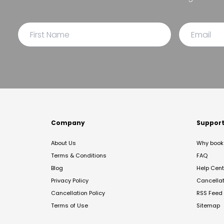
Company
Suppor
About Us
Why book 
Terms & Conditions
FAQ
Blog
Help Cent
Privacy Policy
Cancella
Cancellation Policy
RSS Feed
Terms of Use
Sitemap