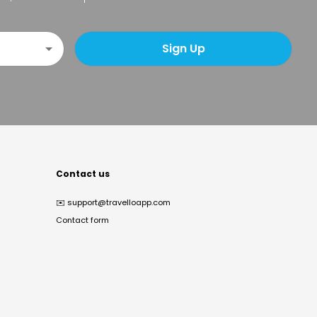
Sign Up
Contact us
✉️
support@travelloapp.com
Contact form