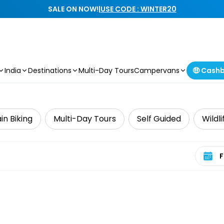
SALE ON NOW!
|
USE CODE : WINTER20
India
Destinations
Multi-Day Tours
Campervans
🤑 Cash
n Biking
Multi-Day Tours
Self Guided
Wildl
Select 