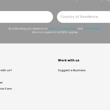
By subscribing you agree to our
Terms and Conditions
and
Privacy Policy
.
Minimum spend of AUD $150 applies.
t
Work with us
with us?
Suggest a Business
er
tion Form