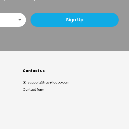
Sign Up
Contact us
✉️
support@travelloapp.com
Contact form