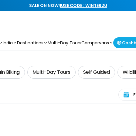
SALE ON NOW!
|
USE CODE : WINTER20
India
Destinations
Multi-Day Tours
Campervans
🤑 Cash
n Biking
Multi-Day Tours
Self Guided
Wildl
Select 