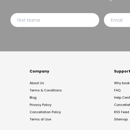
Company
Suppor
About Us
Why book 
Terms & Conditions
FAQ
Blog
Help Cent
Privacy Policy
Cancella
Cancellation Policy
RSS Feed
Terms of Use
Sitemap