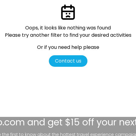
Oops, it looks like nothing was found
Please try another filter
to find your desired activities
Or if you need help please
Contact us
lo.com
and get $15 off your nex
be the first to know about the hottest travel experience campaig