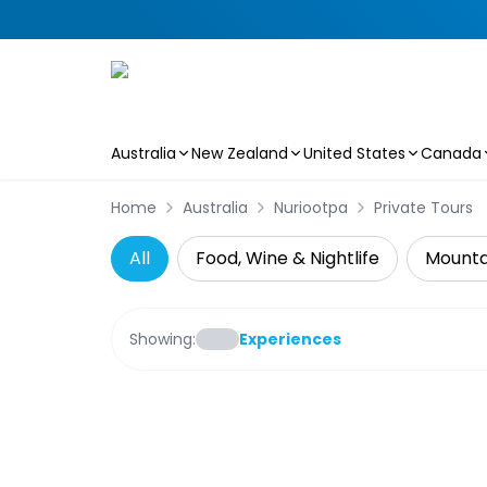
Australia
New Zealand
United States
Canada
Skip to main content
Home
Australia
Nuriootpa
Private Tours
All
Food, Wine & Nightlife
Mountai
Showing:
Experiences