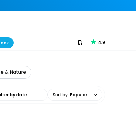
Download our app
4.9
back
ife & Nature
date range
Sort by
:
Popular