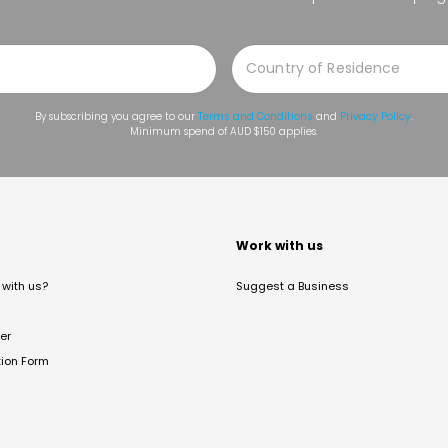
By subscribing you agree to our
Terms and Conditions
and
Privacy Policy
.
Minimum spend of AUD $150 applies.
t
Work with us
with us?
Suggest a Business
er
tion Form