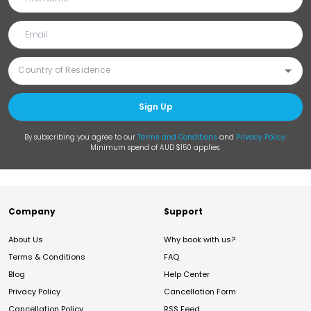
Sign Up
By subscribing you agree to our
Terms and Conditions
and
Privacy Policy
.
Minimum spend of AUD $150 applies.
Company
Support
About Us
Why book with us?
Terms & Conditions
FAQ
Blog
Help Center
Privacy Policy
Cancellation Form
Cancellation Policy
RSS Feed