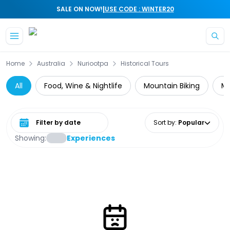
|
SALE ON NOW!
USE CODE : WINTER20
Skip to main content
Home
Australia
Nuriootpa
Historical Tours
All
Food, Wine & Nightlife
Mountain Biking
Mu
Select date range
Sort by
:
Popular
Showing:
Experiences