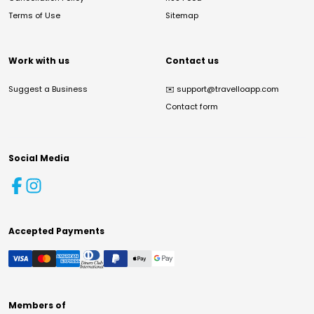
Terms of Use
Sitemap
Work with us
Contact us
Suggest a Business
✉️
support@travelloapp.com
Contact form
Social Media
Accepted Payments
Members of