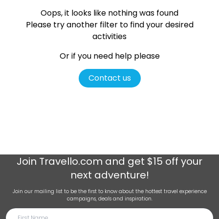
Oops, it looks like nothing was found
Please try another filter
to find your desired
activities
Or if you need help please
Contact us
Join
Travello.com
and get $15 off your
next adventure!
Join our mailing list to be the first to know about the hottest travel experience
campaigns, deals and inspiration.