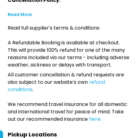
Cancellation Policy:
Read More
Read full supplier's terms & conditions
A Refundable Booking is available at checkout.
This will provide 100% refund for one of the many
reasons included via our terms - including adverse
weather, sickness or delays with transport.
All customer cancellation & refund requests are
also subject to our website’s own
refund
conditions
.
We recommend travel insurance for all domestic
and international travel for peace of mind. Take
out our recommended insurance
here.
Pickup Locations