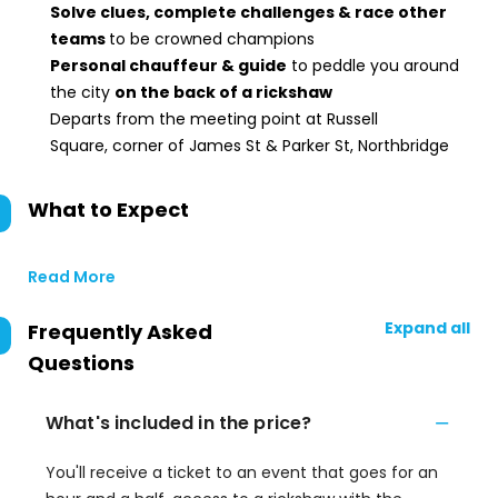
Solve clues, complete challenges & race other
teams
to be crowned champions
Personal chauffeur & guide
to peddle you around
the city
on the back of a rickshaw
Departs from the meeting point at Russell
Square, corner of James St & Parker St, Northbridge
What to Expect
Read More
Expand all
Frequently Asked
Questions
What's included in the price?
You'll receive a ticket to an event that goes for an