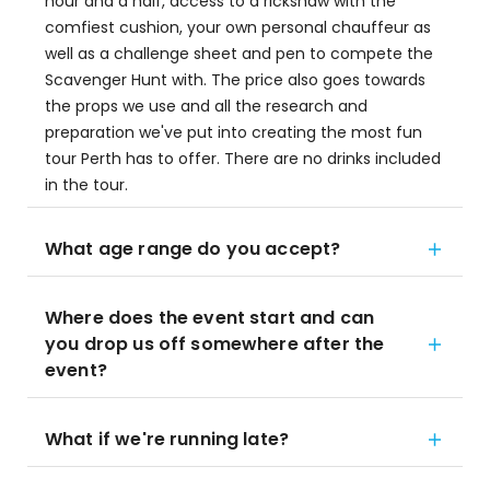
hour and a half, access to a rickshaw with the
comfiest cushion, your own personal chauffeur as
well as a challenge sheet and pen to compete the
Scavenger Hunt with. The price also goes towards
the props we use and all the research and
preparation we've put into creating the most fun
tour Perth has to offer. There are no drinks included
in the tour.
What age range do you accept?
Where does the event start and can
you drop us off somewhere after the
event?
What if we're running late?