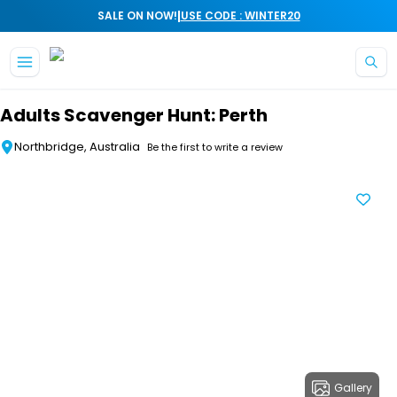
|
SALE ON NOW!
USE CODE : WINTER20
Skip to main content
Adults Scavenger Hunt: Perth
Northbridge, Australia
Be the first to write a review
Gallery