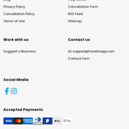
Privacy Policy
Cancellation Form
Cancellation Policy
RSS Feed
Terms of Use
Sitemap
Work with us
Contact us
Suggest a Business
✉️
support@travelloapp.com
Contact form
Social Media
Accepted Payments