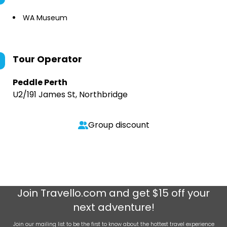
WA Museum
Tour Operator
Peddle Perth
U2/191 James St, Northbridge
Group discount
Join
Travello.com
and get $15 off your
next adventure!
Join our mailing list to be the first to know about the hottest travel experience