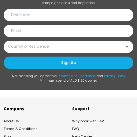
campaigns, deals and inspiration.
Sign Up
By subscribing you agree to our
Terms and Conditions
and
Privacy Policy
.
Minimum spend of AUD $150 applies.
Company
Support
About Us
Why book with us?
Terms & Conditions
FAQ
Blog
Help Center