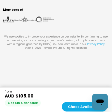
Members of
We use cookies to improve your experience on our website. By continuing to use
our website, you are agreeing to our use of cookies (not applicable to users
within regions governed by GDPR). You can learn more in our
Privacy Policy
.
© 2014-
2026
Travello Pty Ltd. All rights reserved.
from
AUD $
105.00
Get
$
10
Cashback
Check Availability