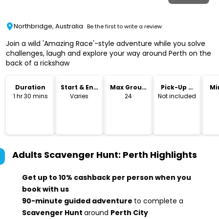
Northbridge, Australia
Be the first to write a review
Join a wild 'Amazing Race'-style adventure while you solve
challenges, laugh and explore your way around Perth on the
back of a rickshaw
Duration
Start & End
Max Group
Pick-Up &
Mi
Time
Size
Drop-Off
1 hr 30 mins
Varies
24
Not included
Adults Scavenger Hunt: Perth
Highlights
Get up to 10% cashback per person when you
book with us
90-minute guided adventure
to complete a
Scavenger Hunt
around
Perth City