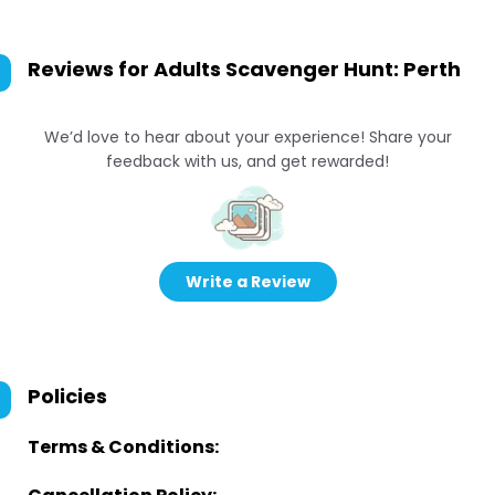
Reviews for
Adults Scavenger Hunt: Perth
We’d love to hear about your experience! Share your
feedback with us, and get rewarded!
Write a Review
Policies
Terms & Conditions: