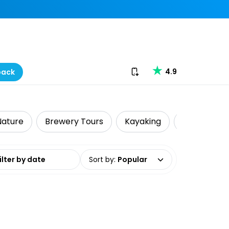
Download our app
4.9
back
 Nature
Brewery Tours
Kayaking
Local Tours
date range
Sort by
:
Popular