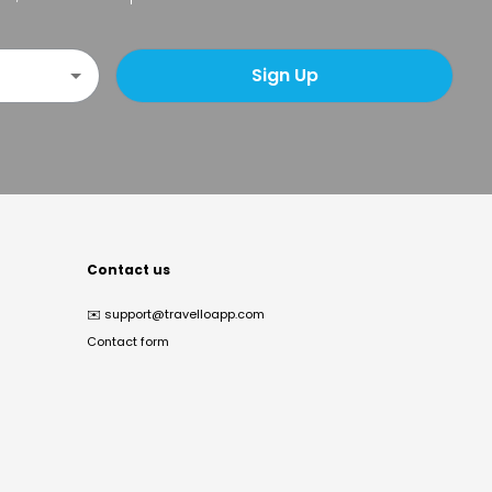
Sign Up
Contact us
✉️
support@travelloapp.com
Contact form