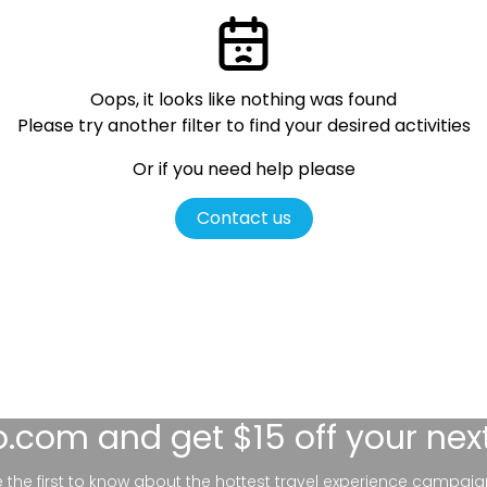
Oops, it looks like nothing was found
Please try another filter
to find your desired activities
Or if you need help please
Contact us
lo.com
and get $15 off your nex
be the first to know about the hottest travel experience campaig