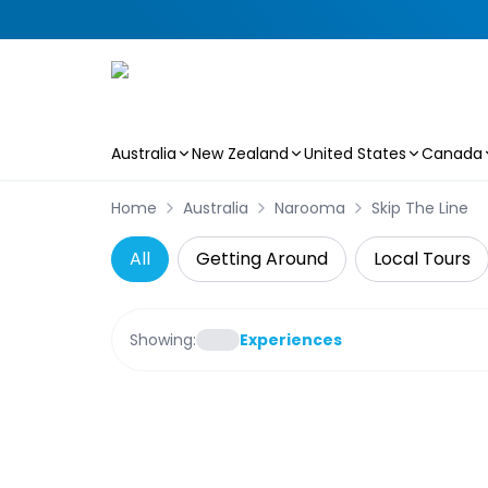
Australia
New Zealand
United States
Canada
Skip to main content
Home
Australia
Narooma
Skip The Line
All
Getting Around
Local Tours
Showing:
Experiences