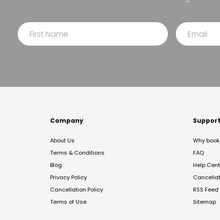
Company
Suppor
About Us
Why book 
Terms & Conditions
FAQ
Blog
Help Cent
Privacy Policy
Cancella
Cancellation Policy
RSS Feed
Terms of Use
Sitemap