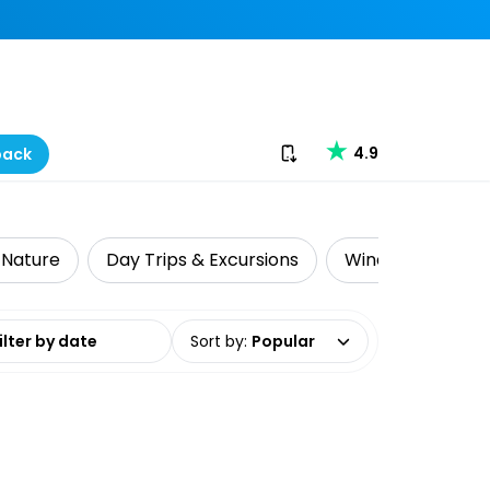
Download our app
4.9
back
& Nature
Day Trips & Excursions
Wine Tasting
date range
Sort by
:
Popular