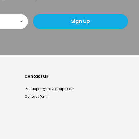
Sign Up
Contact us
✉️
support@travelloapp.com
Contact form