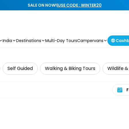
SALE ON NOW!
|
USE CODE : WINTER20
India
Destinations
Multi-Day Tours
Campervans
🤑 Cash
Self Guided
Walking & Biking Tours
Wildlife 
Select 