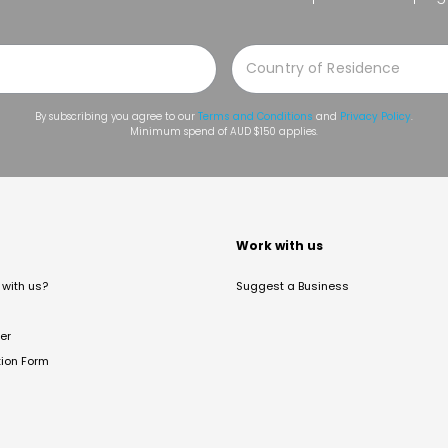
By subscribing you agree to our
Terms and Conditions
and
Privacy Policy
.
Minimum spend of AUD $150 applies.
t
Work with us
with us?
Suggest a Business
er
tion Form