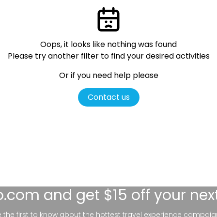
Oops, it looks like nothing was found
Please try another filter
to find your desired activities
Or if you need help please
Contact us
lo.com
and get $15 off your nex
be the first to know about the hottest travel experience campaig