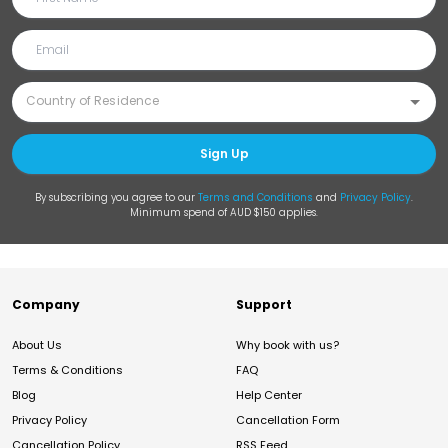
Sign Up
By subscribing you agree to our
Terms and Conditions
and
Privacy Policy
.
Minimum spend of AUD $150 applies.
Company
Support
About Us
Why book with us?
Terms & Conditions
FAQ
Blog
Help Center
Privacy Policy
Cancellation Form
Cancellation Policy
RSS Feed