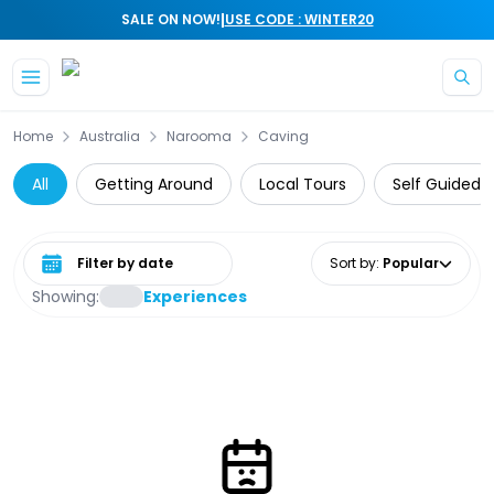
|
SALE ON NOW!
USE CODE : WINTER20
Skip to main content
Home
Australia
Narooma
Caving
All
Getting Around
Local Tours
Self Guided
Select date range
Sort by
:
Popular
Showing:
Experiences