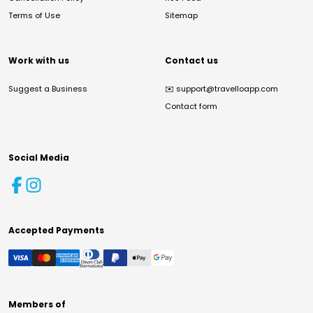
Terms of Use
Sitemap
Work with us
Contact us
Suggest a Business
✉️
support@travelloapp.com
Contact form
Social Media
Accepted Payments
Members of