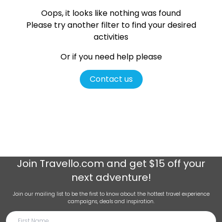
Oops, it looks like nothing was found
Please try another filter
to find your desired
activities
Or if you need help please
Contact us
Join
Travello.com
and get $15 off your
next adventure!
Join our mailing list to be the first to know about the hottest travel experience
campaigns, deals and inspiration.