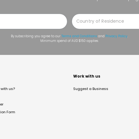
By subscribing you agree to our
Terms and Conditions
and
Privacy Policy
.
Minimum spend of AUD $150 applies.
t
Work with us
with us?
Suggest a Business
er
tion Form