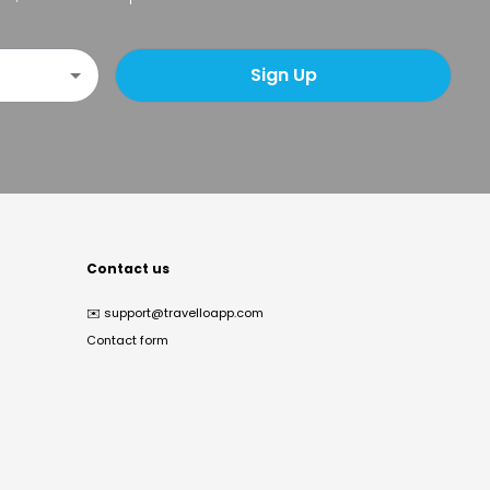
Sign Up
Contact us
✉️
support@travelloapp.com
Contact form