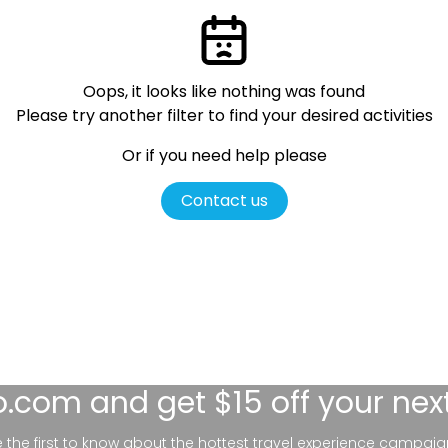
Oops, it looks like nothing was found
Please try another filter
to find your desired activities
Or if you need help please
Contact us
lo.com
and get $15 off your nex
be the first to know about the hottest travel experience campaig