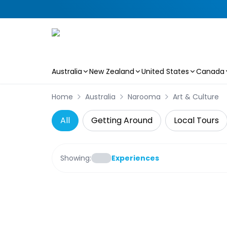
Australia
New Zealand
United States
Canada
Skip to main content
Home
Australia
Narooma
Art & Culture
All
Getting Around
Local Tours
Showing:
Experiences