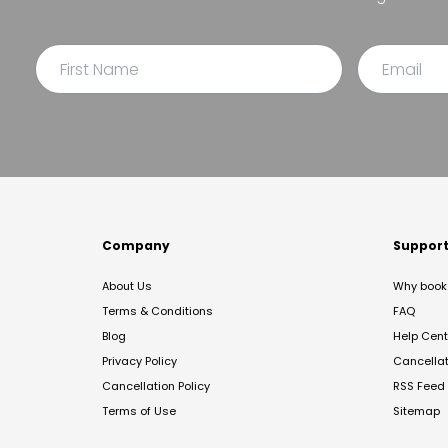
Company
Suppor
About Us
Why book 
Terms & Conditions
FAQ
Blog
Help Cent
Privacy Policy
Cancella
Cancellation Policy
RSS Feed
Terms of Use
Sitemap