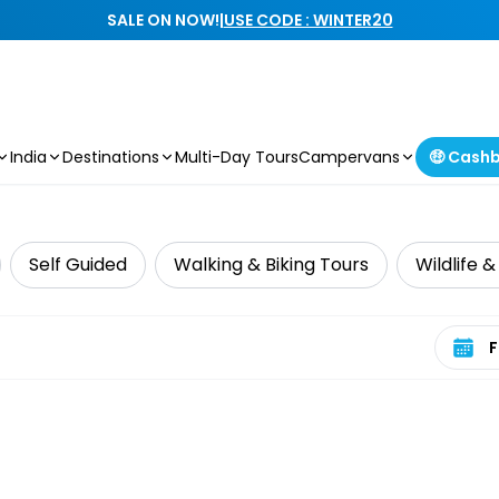
SALE ON NOW!
|
USE CODE : WINTER20
India
Destinations
Multi-Day Tours
Campervans
🤑 Cash
Self Guided
Walking & Biking Tours
Wildlife 
Select 