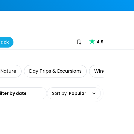
Download our app
4.9
back
& Nature
Day Trips & Excursions
Wine Tasting
date range
Sort by
:
Popular