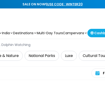
SALE ON NOW!
|
USE CODE : WINTER20
India
Destinations
Multi-Day Tours
Campervans
🤑 Cash
 Dolphin Watching
fe & Nature
National Parks
Luxe
Cultural Tou
Select 