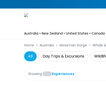
Australia
New Zealand
United States
Canada
Skip to main content
Home
Australia
Mossman Gorge
Whale &
All
Day Trips & Excursions
Wildli
Showing:
Experiences