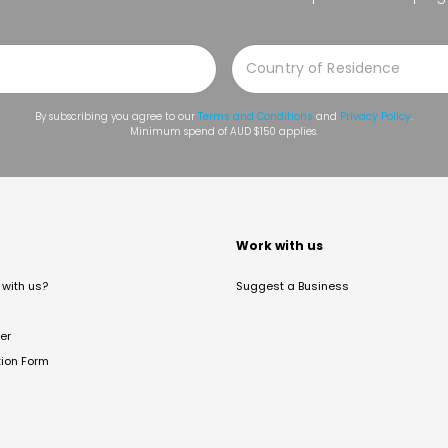
By subscribing you agree to our
Terms and Conditions
and
Privacy Policy
.
Minimum spend of AUD $150 applies.
t
Work with us
with us?
Suggest a Business
er
tion Form