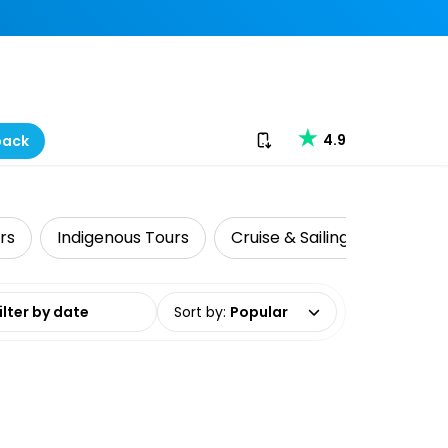
Download our app
4.9
back
rs
Indigenous Tours
Cruise & Sailing
Fishing
date range
Sort by
:
Popular