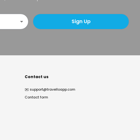
Sign Up
Contact us
✉️
support@travelloapp.com
Contact form