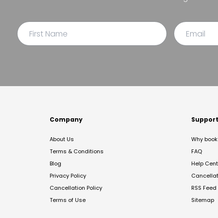
Company
Suppor
About Us
Why book 
Terms & Conditions
FAQ
Blog
Help Cent
Privacy Policy
Cancella
Cancellation Policy
RSS Feed
Terms of Use
Sitemap