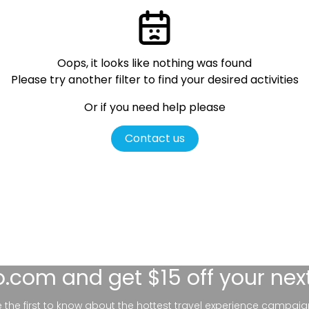
Oops, it looks like nothing was found
Please try another filter
to find your desired activities
Or if you need help please
Contact us
lo.com
and get $15 off your nex
be the first to know about the hottest travel experience campaig