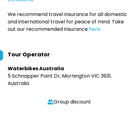
We recommend travel insurance for all domestic
and international travel for peace of mind. Take
out our recommended insurance
here.
Tour Operator
Waterbikes Australia
5 Schnapper Point Dr, Mornington VIC 3931,
Australia
Group discount