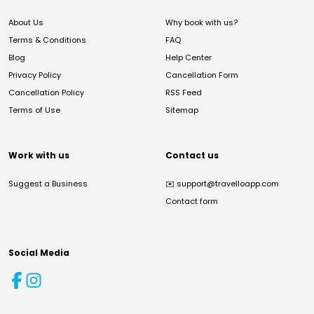
About Us
Why book with us?
Terms & Conditions
FAQ
Blog
Help Center
Privacy Policy
Cancellation Form
Cancellation Policy
RSS Feed
Terms of Use
Sitemap
Work with us
Contact us
Suggest a Business
✉️
support@travelloapp.com
Contact form
Social Media