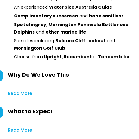
An experienced
Waterbike Australia Guide
Complimentary sunscreen
and
hand sanitiser
Spot stingray, Mornington Peninsula Bottlenose
Dolphins
and
other marine life
See sites including
Beleura Cliff Lookout
and
Mornington Golf Club
Choose from
Upright, Recumbent
or
Tandem bike
Why Do We Love This
Read More
What to Expect
Read More