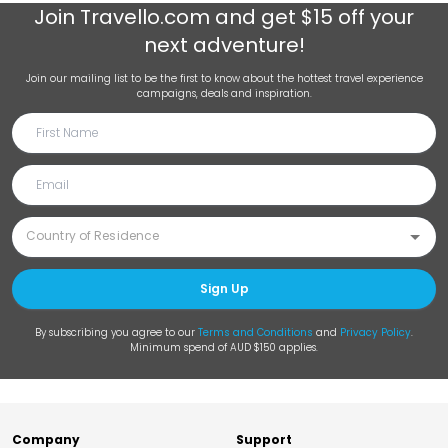
Join
Travello.com
and get $15 off your
next adventure!
Join our mailing list to be the first to know about the hottest travel experience
campaigns, deals and inspiration.
Sign Up
By subscribing you agree to our
Terms and Conditions
and
Privacy Policy
.
Minimum spend of AUD $150 applies.
Company
Support