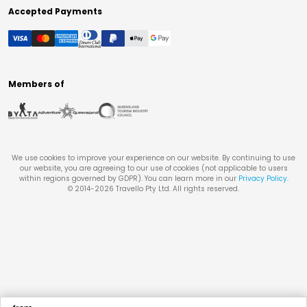
Accepted Payments
Members of
We use cookies to improve your experience on our website. By continuing to use
our website, you are agreeing to our use of cookies (not applicable to users
within regions governed by GDPR). You can learn more in our
Privacy Policy
.
© 2014-
2026
Travello Pty Ltd. All rights reserved.