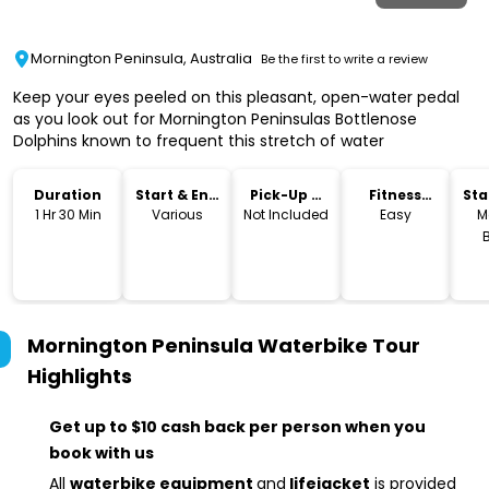
Mornington Peninsula, Australia
Be the first to write a review
Keep your eyes peeled on this pleasant, open-water pedal
as you look out for Mornington Peninsulas Bottlenose
Dolphins known to frequent this stretch of water
Duration
Start & End
Pick-Up &
Fitness
Sta
Time
Drop-Off
Level
Lo
1 Hr 30 Min
Various
Not Included
Easy
M
Mornington Peninsula Waterbike Tour
Highlights
Get up to $10 cash back per person when you
book with us
All
waterbike equipment
and
lifejacket
is provided