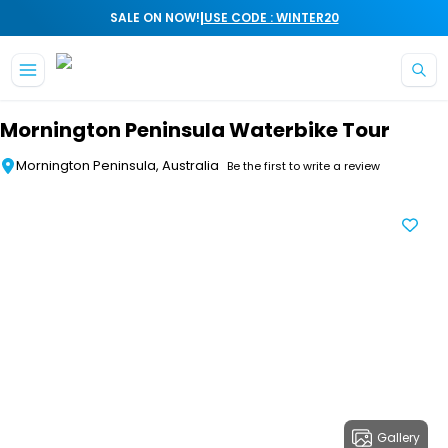
|
SALE ON NOW!
USE CODE : WINTER20
Skip to main content
Mornington Peninsula Waterbike Tour
Mornington Peninsula, Australia
Be the first to write a review
Gallery