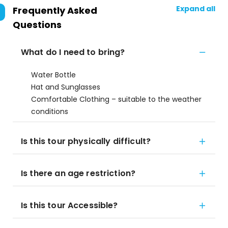
Expand all
Frequently Asked
Questions
What do I need to bring?
Water Bottle
Hat and Sunglasses
Comfortable Clothing – suitable to the weather
conditions
Is this tour physically difficult?
Is there an age restriction?
Is this tour Accessible?