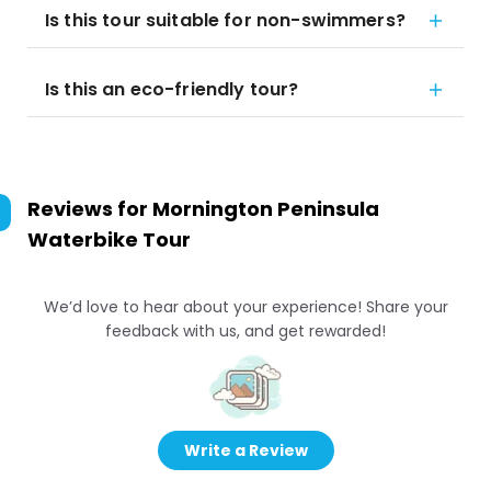
Is this tour suitable for non-swimmers?
Is this an eco-friendly tour?
Reviews for
Mornington Peninsula
Waterbike Tour
We’d love to hear about your experience! Share your
feedback with us, and get rewarded!
Write a Review