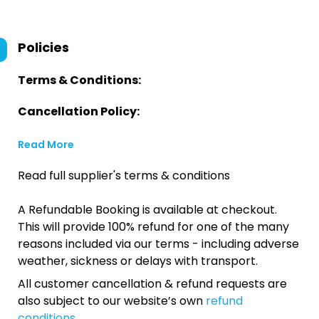
Policies
Terms & Conditions:
Cancellation Policy:
Read More
Read full supplier's terms & conditions
A Refundable Booking is available at checkout.
This will provide 100% refund for one of the many
reasons included via our terms - including adverse
weather, sickness or delays with transport.
All customer cancellation & refund requests are
also subject to our website’s own
refund
conditions
.