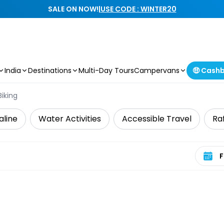
SALE ON NOW!
|
USE CODE : WINTER20
India
Destinations
Multi-Day Tours
Campervans
🤑 Cash
iking
aline
Water Activities
Accessible Travel
Ra
Select 