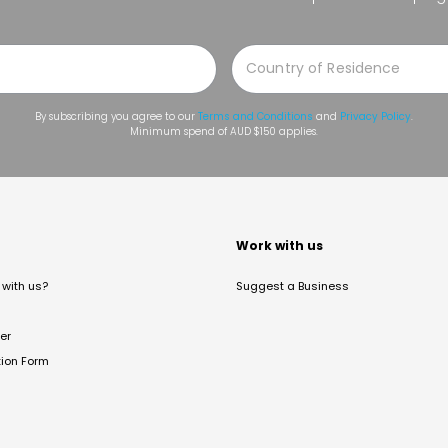
By subscribing you agree to our
Terms and Conditions
and
Privacy Policy
.
Minimum spend of AUD $150 applies.
t
Work with us
with us?
Suggest a Business
er
tion Form