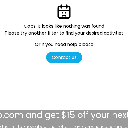
Oops, it looks like nothing was found
Please try another filter
to find your desired activities
Or if you need help please
Contact us
lo.com
and get $15 off your nex
be the first to know about the hottest travel experience campaig