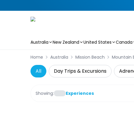
Australia
New Zealand
United States
Canada
Skip to main content
Home
Australia
Mission Beach
Mountain B
All
Day Trips & Excursions
Adren
Showing:
Experiences