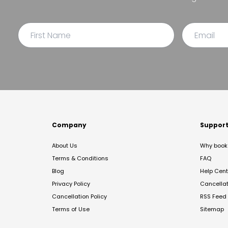
Company
Suppor
About Us
Why book 
Terms & Conditions
FAQ
Blog
Help Cent
Privacy Policy
Cancella
Cancellation Policy
RSS Feed
Terms of Use
Sitemap