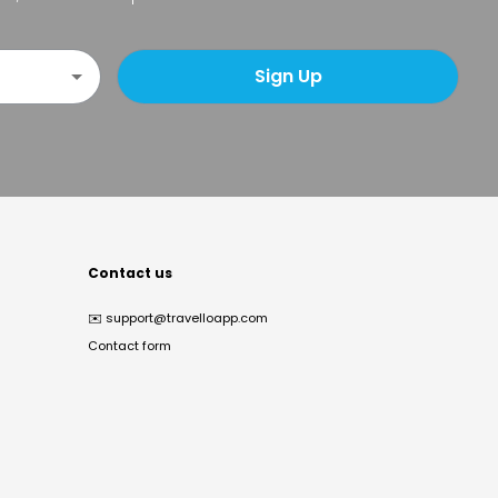
Sign Up
Contact us
✉️
support@travelloapp.com
Contact form