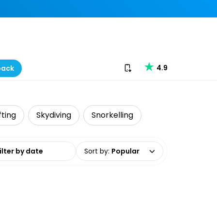
Download our app
4.9
back
fting
Skydiving
Snorkelling
date range
Sort by
:
Popular