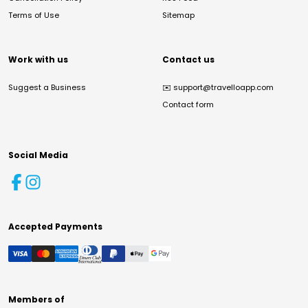
Terms of Use
Sitemap
Work with us
Contact us
Suggest a Business
✉️
support@travelloapp.com
Contact form
Social Media
Accepted Payments
Members of