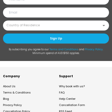
Sign Up
By subscribing you agree to our
Terms and Conditions
and
Privacy Policy
.
Minimum spend of AUD $150 applies.
Company
Support
About Us
Why book with us?
Terms & Conditions
FAQ
Blog
Help Center
Privacy Policy
Cancellation Form
Cancellation Policy
RSS Feed