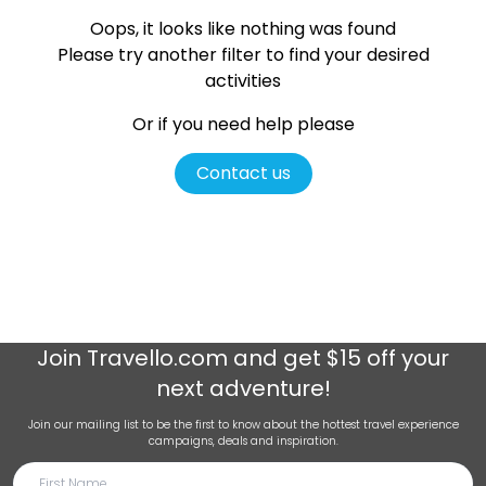
Oops, it looks like nothing was found
Please try another filter
to find your desired
activities
Or if you need help please
Contact us
Join
Travello.com
and get $15 off your
next adventure!
Join our mailing list to be the first to know about the hottest travel experience
campaigns, deals and inspiration.