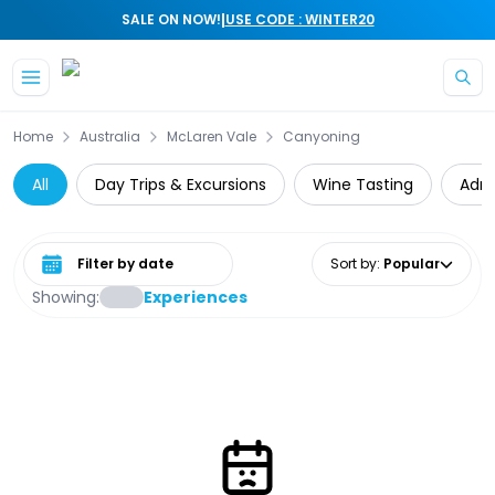
|
SALE ON NOW!
USE CODE : WINTER20
Skip to main content
Home
Australia
McLaren Vale
Canyoning
All
Day Trips & Excursions
Wine Tasting
Adre
Select date range
Sort by
:
Popular
Showing:
Experiences