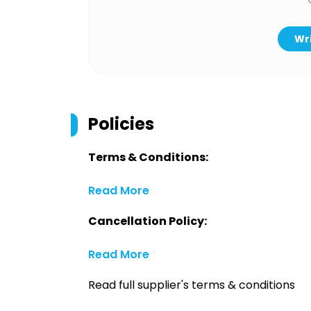
Wri
Policies
Terms & Conditions:
Read More
Cancellation Policy:
Read More
Read full supplier's terms & conditions