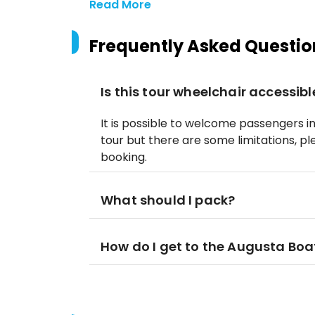
Read More
Frequently Asked Questio
Is this tour wheelchair accessibl
It is possible to welcome passengers i
tour but there are some limitations, p
booking.
What should I pack?
How do I get to the Augusta Boa