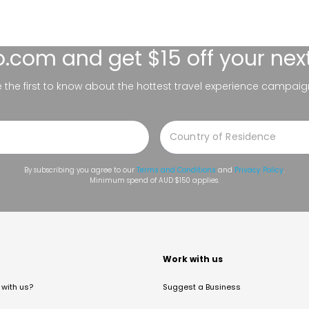
lo.com
and get $15 off your nex
be the first to know about the hottest travel experience campaig
By subscribing you agree to our
Terms and Conditions
and
Privacy Policy
.
Minimum spend of AUD $150 applies.
t
Work with us
with us?
Suggest a Business