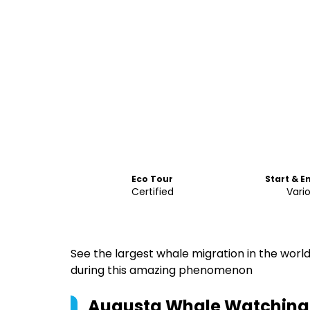
Eco Tour
Start & E
Certified
Vari
See the largest whale migration in the world
during this amazing phenomenon
Augusta Whale Watching 