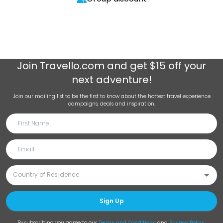
Join
Travello.com
and get $15 off your
next adventure!
Join our mailing list to be the first to know about the hottest travel experience
campaigns, deals and inspiration.
Sign Up
By subscribing you agree to our
Terms and Conditions
and
Privacy Policy
.