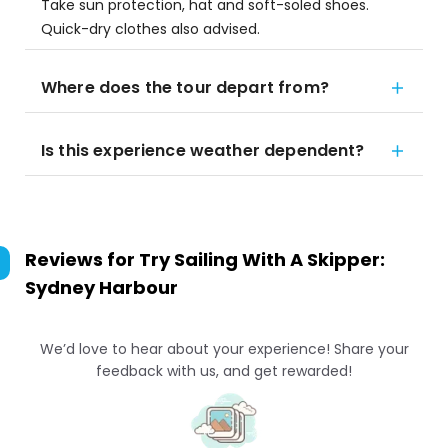
Take sun protection, hat and soft-soled shoes.
Quick-dry clothes also advised.
Where does the tour depart from?
Is this experience weather dependent?
Reviews for
Try Sailing With A Skipper:
Sydney Harbour
We’d love to hear about your experience! Share your
feedback with us, and get rewarded!