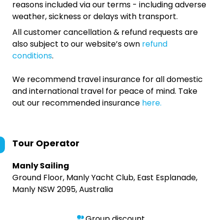
reasons included via our terms - including adverse
weather, sickness or delays with transport.
All customer cancellation & refund requests are
also subject to our website’s own
refund
conditions
.
We recommend travel insurance for all domestic
and international travel for peace of mind. Take
out our recommended insurance
here.
Tour Operator
Manly Sailing
Ground Floor, Manly Yacht Club, East Esplanade,
Manly NSW 2095, Australia
Group discount