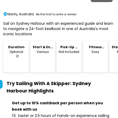
Manly, Australia
Be the first to write a review
Sail on Sydney Harbour with an experienced guide and learn
to navigate a 24-foot keelboat in one of Australia's most
iconic locations
Duration
Start & End
Pick-Up &
Fitness
Sta
Time
Drop-Off
Level
Lo
Optional
Various
Not Included
Easy
Try Sailing With A Skipper: Sydney
Harbour
Highlights
Get up to 10% cashback per person when you
book with us
1.5 taster or 2.5 hours of hands-on experience sailing