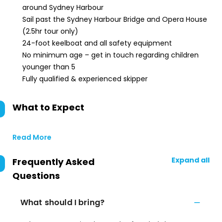
around Sydney Harbour
Sail past the Sydney Harbour Bridge and Opera House
(2.5hr tour only)
24-foot keelboat and all safety equipment
No minimum age – get in touch regarding children
younger than 5
Fully qualified & experienced skipper
What to Expect
Read More
Expand all
Frequently Asked
Questions
What should I bring?