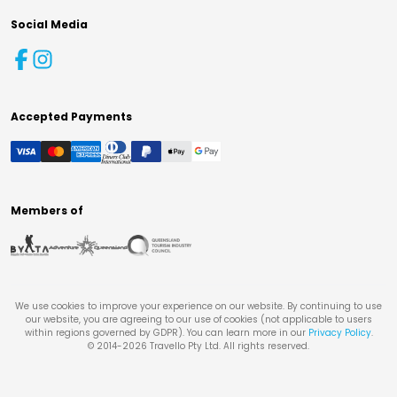
Social Media
Accepted Payments
Members of
We use cookies to improve your experience on our website. By continuing to use
our website, you are agreeing to our use of cookies (not applicable to users
within regions governed by GDPR). You can learn more in our
Privacy Policy
.
© 2014-
2026
Travello Pty Ltd. All rights reserved.