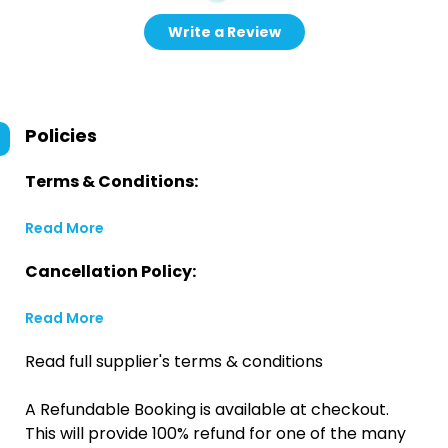
Write a Review
Policies
Terms & Conditions:
Read More
Cancellation Policy:
Read More
Read full supplier's terms & conditions
A Refundable Booking is available at checkout.
This will provide 100% refund for one of the many