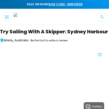
|
SALE ON NOW!
USE CODE : WINTER20
Skip to main content
Try Sailing With A Skipper: Sydney Harbour
Manly, Australia
Be the first to write a review
Gallery