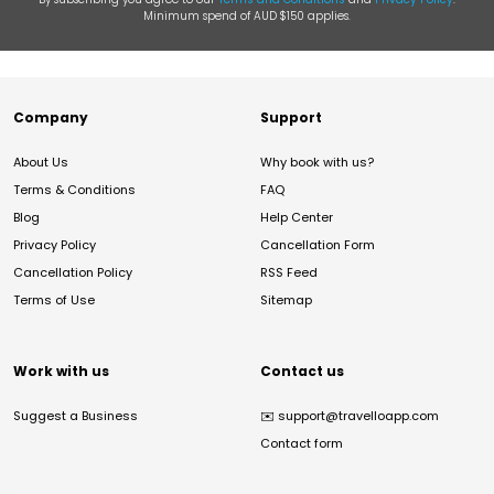
Minimum spend of AUD $150 applies.
Company
Support
About Us
Why book with us?
Terms & Conditions
FAQ
Blog
Help Center
Privacy Policy
Cancellation Form
Cancellation Policy
RSS Feed
Terms of Use
Sitemap
Work with us
Contact us
Suggest a Business
✉️
support@travelloapp.com
Contact form