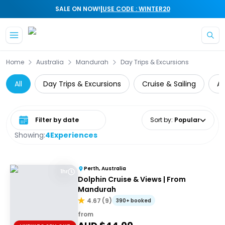
|
SALE ON NOW!
USE CODE : WINTER20
Skip to main content
Home
Australia
Mandurah
Day Trips & Excursions
All
Day Trips & Excursions
Cruise & Sailing
A
Select date range
Sort by
:
Popular
Showing:
4
Experiences
Perth, Australia
1hr
Dolphin Cruise & Views | From
Mandurah
4.67
(
9
)
390+ booked
from