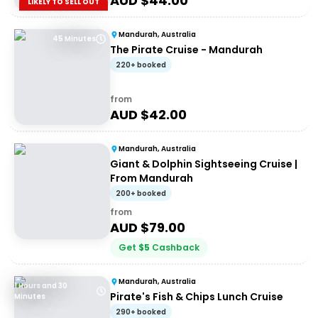
AUD $
44.00
LIKELY TO SELL OUT
Mandurah, Australia
45 Minutes
The Pirate Cruise - Mandurah
220+ booked
from
AUD $
42.00
Mandurah, Australia
Giant & Dolphin Sightseeing Cruise |
From Mandurah
200+ booked
from
AUD $
79.00
Get
$
5
Cashback
Mandurah, Australia
1 Hours and 30
Pirate's Fish & Chips Lunch Cruise
Minutes
290+ booked