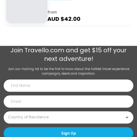
from
AUD $
42.00
Join
Travello.com
and get $15 off your
next adventure!
Join our mailing list to be the first to know about the hottest travel experience
campaigns, deals and inspiration.
Sign Up