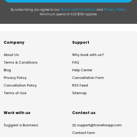
By subscribing you agree to our
Terms and Conditions
and
Privacy Policy
.
Minimum spend of AUD $150 applies.
Company
Support
About Us
Why book with us?
Terms & Conditions
FAQ
Blog
Help Center
Privacy Policy
Cancellation Form
Cancellation Policy
RSS Feed
Terms of Use
Sitemap
Work with us
Contact us
Suggest a Business
✉️
support@travelloapp.com
Contact form