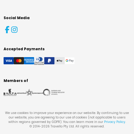
Social Media
Accepted Payments
Members of
We use cookies to improve your experience on our website. By continuing to use
our website, you are agreeing to our use of cookies (not applicable to users
within regions governed by GDPR). You can learn more in our
Privacy Policy
.
© 2014-
2026
Travello Pty Ltd. All rights reserved.