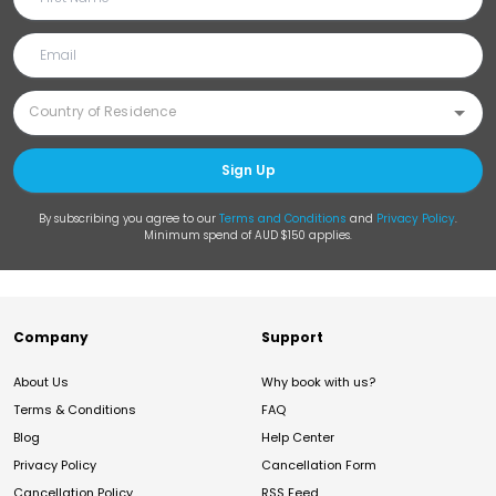
Sign Up
By subscribing you agree to our
Terms and Conditions
and
Privacy Policy
.
Minimum spend of AUD $150 applies.
Company
Support
About Us
Why book with us?
Terms & Conditions
FAQ
Blog
Help Center
Privacy Policy
Cancellation Form
Cancellation Policy
RSS Feed