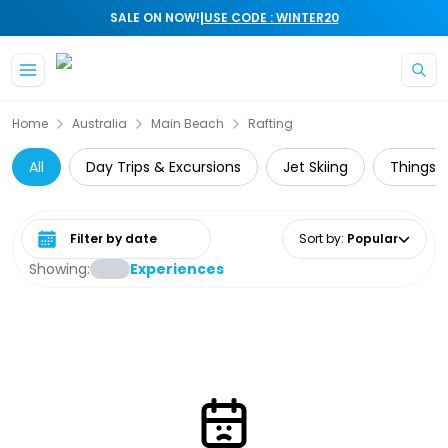
|
SALE ON NOW!
USE CODE : WINTER20
Skip to main content
Home
Australia
Main Beach
Rafting
All
Day Trips & Excursions
Jet Skiing
Things t
Select date range
Sort by
:
Popular
Showing:
Experiences