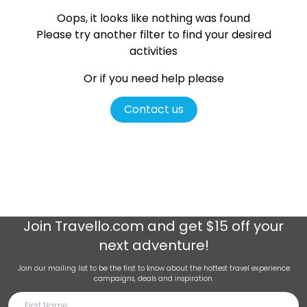
Oops, it looks like nothing was found
Please try another filter
to find your desired
activities
Or if you need help please
Contact us
Join
Travello.com
and get $15 off your
next adventure!
Join our mailing list to be the first to know about the hottest travel experience
campaigns, deals and inspiration.