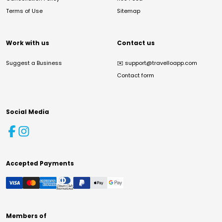
Terms of Use
Sitemap
Work with us
Contact us
Suggest a Business
✉️
support@travelloapp.com
Contact form
Social Media
Accepted Payments
Members of