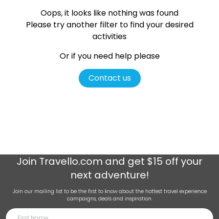
Oops, it looks like nothing was found
Please try another filter
to find your desired
activities
Or if you need help please
Contact us
Join
Travello.com
and get $15 off your
next adventure!
Join our mailing list to be the first to know about the hottest travel experience
campaigns, deals and inspiration.