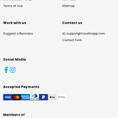
Terms of Use
Sitemap
Work with us
Contact us
Suggest a Business
✉️
support@travelloapp.com
Contact form
Social Media
Accepted Payments
Members of