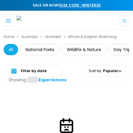
|
SALE ON NOW!
USE CODE : WINTER20
Skip to main content
Home
Australia
Litchfield
Whale & Dolphin Watching
All
National Parks
Wildlife & Nature
Day Trips
Select date range
Sort by
:
Popular
Showing:
Experiences