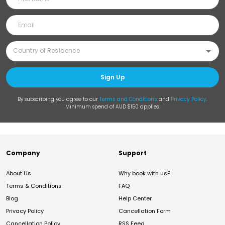
Sign Up
By subscribing you agree to our
Terms and Conditions
and
Privacy Policy
.
Minimum spend of AUD $150 applies.
Company
Support
About Us
Why book with us?
Terms & Conditions
FAQ
Blog
Help Center
Privacy Policy
Cancellation Form
Cancellation Policy
RSS Feed