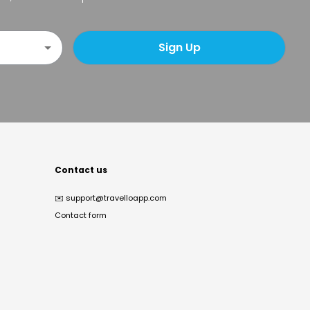
Sign Up
Contact us
✉️
support@travelloapp.com
Contact form