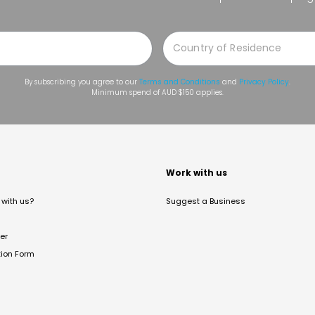
By subscribing you agree to our
Terms and Conditions
and
Privacy Policy
.
Minimum spend of AUD $150 applies.
t
Work with us
with us?
Suggest a Business
er
tion Form