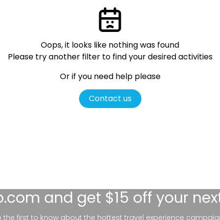
Oops, it looks like nothing was found
Please try another filter
to find your desired activities
Or if you need help please
Contact us
lo.com
and get $15 off your nex
be the first to know about the hottest travel experience campaig