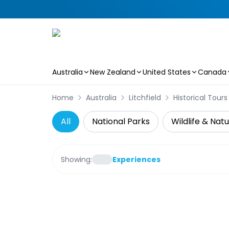
Australia
New Zealand
United States
Canada
Skip to main content
Home
Australia
Litchfield
Historical Tours
All
National Parks
Wildlife & Nat
Showing:
Experiences