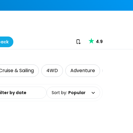
Download our app
4.9
back
Cruise & Sailing
4WD
Adventure
Indigenous
date range
Sort by
:
Popular