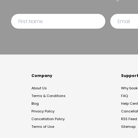
Company
Suppor
About Us
Why book 
Terms & Conditions
FAQ
Blog
Help Cent
Privacy Policy
Cancella
Cancellation Policy
RSS Feed
Terms of Use
Sitemap