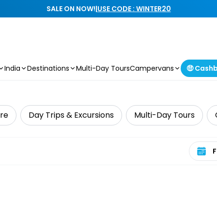
SALE ON NOW!
|
USE CODE : WINTER20
India
Destinations
Multi-Day Tours
Campervans
🤑 Cash
ure
Day Trips & Excursions
Multi-Day Tours
Select 