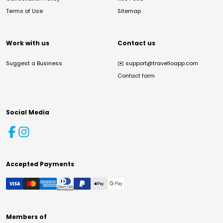
Terms of Use
Sitemap
Work with us
Contact us
Suggest a Business
✉️
support@travelloapp.com
Contact form
Social Media
Accepted Payments
Members of