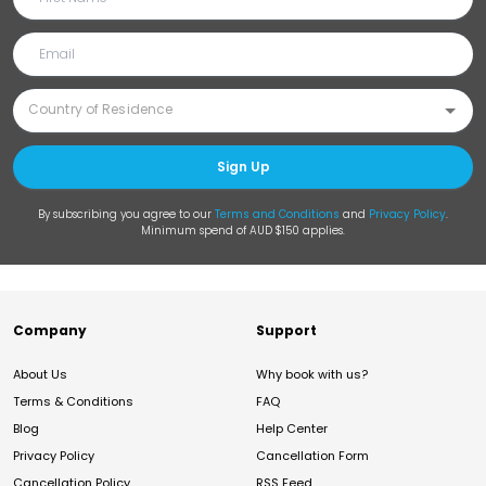
Sign Up
By subscribing you agree to our
Terms and Conditions
and
Privacy Policy
.
Minimum spend of AUD $150 applies.
Company
Support
About Us
Why book with us?
Terms & Conditions
FAQ
Blog
Help Center
Privacy Policy
Cancellation Form
Cancellation Policy
RSS Feed