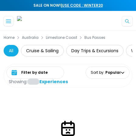
|
SALE ON NOW!
USE CODE : WINTER20
Skip to main content
Home
Australia
Limestone Coast
Bus Passes
All
Cruise & Sailing
Day Trips & Excursions
Wi
Select date range
Sort by
:
Popular
Showing:
Experiences