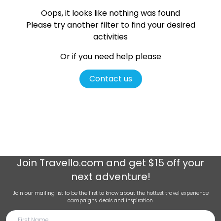
Oops, it looks like nothing was found
Please try another filter
to find your desired
activities
Or if you need help please
Contact us
Join
Travello.com
and get $15 off your
next adventure!
Join our mailing list to be the first to know about the hottest travel experience
campaigns, deals and inspiration.