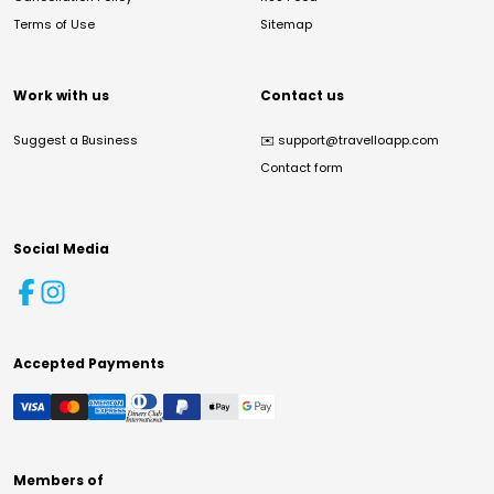
Terms of Use
Sitemap
Work with us
Contact us
Suggest a Business
✉️
support@travelloapp.com
Contact form
Social Media
Accepted Payments
Members of