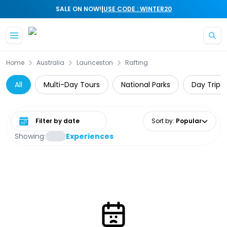
|
SALE ON NOW!
USE CODE : WINTER20
Skip to main content
Home
Australia
Launceston
Rafting
All
Multi-Day Tours
National Parks
Day Trips
Select date range
Sort by
:
Popular
Showing:
Experiences