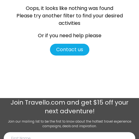
Oops, it looks like nothing was found
Please try another filter
to find your desired
activities
Or if you need help please
Contact us
Join
Travello.com
and get $15 off your
next adventure!
Join our mailing list to be the first to know about the hottest travel experience
campaigns, deals and inspiration.