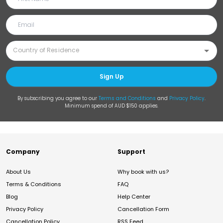
Sign Up
By subscribing you agree to our
Terms and Conditions
and
Privacy Policy
.
Minimum spend of AUD $150 applies.
Company
Support
About Us
Why book with us?
Terms & Conditions
FAQ
Blog
Help Center
Privacy Policy
Cancellation Form
Cancellation Policy
RSS Feed