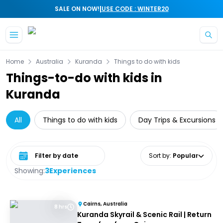
|
SALE ON NOW!
USE CODE : WINTER20
Skip to main content
Home
Australia
Kuranda
Things to do with kids
Things-to-do with kids in
Kuranda
All
Things to do with kids
Day Trips & Excursions
Select date range
Sort by
:
Popular
Showing:
3
Experiences
Cairns, Australia
8 hrs
Kuranda Skyrail & Scenic Rail | Return