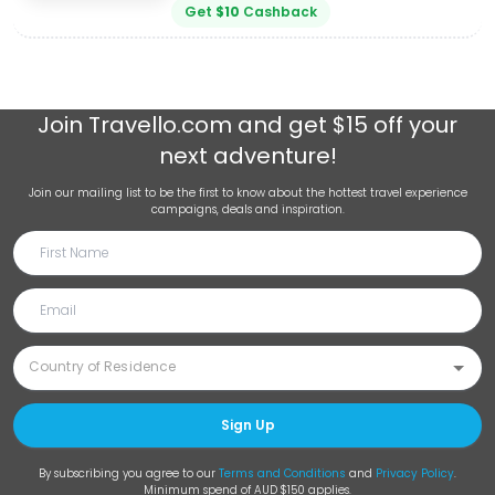
Get
$
10
Cashback
Join
Travello.com
and get $15 off your
next adventure!
Join our mailing list to be the first to know about the hottest travel experience
campaigns, deals and inspiration.
Sign Up
By subscribing you agree to our
Terms and Conditions
and
Privacy Policy
.
Minimum spend of AUD $150 applies.