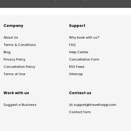
Company
Support
About Us
Why book with us?
Terms & Conditions
FAQ
Blog
Help Center
Privacy Policy
Cancellation Form
Cancellation Policy
RSS Feed
Terms of Use
Sitemap
Work with us
Contact us
Suggest a Business
✉️
support@travelloapp.com
Contact form