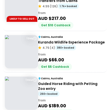
Transfers from Cairns
4.55
(
126
)
1.7k+ booked
from
AUD $
217.00
LIKELY TO SELL OUT
Get
$
10
Cashback
Cairns, Australia
1 Day
Kuranda Wildlife Experience Package
4.75
(
4
)
380+ booked
from
AUD $
66.00
Get
$
5
Cashback
Cairns, Australia
1 Hour
Guided Horse Riding with Petting
Zoo entry
260+ booked
from
AUD $
189.00