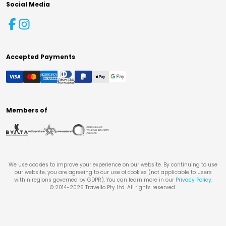
Social Media
Accepted Payments
Members of
We use cookies to improve your experience on our website. By continuing to use
our website, you are agreeing to our use of cookies (not applicable to users
within regions governed by GDPR). You can learn more in our
Privacy Policy
.
© 2014-
2026
Travello Pty Ltd. All rights reserved.