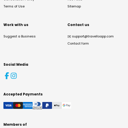
Terms of Use
Sitemap
Work with us
Contact us
Suggest a Business
✉️
support@travelloapp.com
Contact form
Social Media
Accepted Payments
Members of