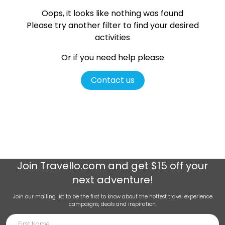
Oops, it looks like nothing was found
Please try another filter
to find your desired
activities
Or if you need help please
Contact us
Join
Travello.com
and get $15 off your
next adventure!
Join our mailing list to be the first to know about the hottest travel experience
campaigns, deals and inspiration.