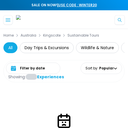
|
SALE ON NOW!
USE CODE : WINTER20
Skip to main content
Home
Australia
Kingscote
Sustainable Tours
All
Day Trips & Excursions
Wildlife & Nature
Select date range
Sort by
:
Popular
Showing:
Experiences