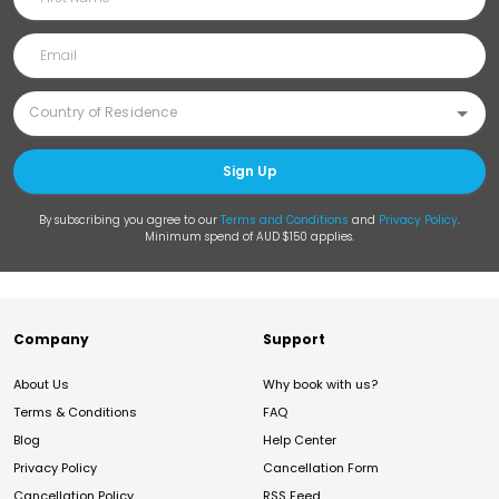
Sign Up
By subscribing you agree to our
Terms and Conditions
and
Privacy Policy
.
Minimum spend of AUD $150 applies.
Company
Support
About Us
Why book with us?
Terms & Conditions
FAQ
Blog
Help Center
Privacy Policy
Cancellation Form
Cancellation Policy
RSS Feed