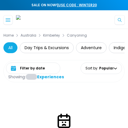
|
SALE ON NOW!
USE CODE : WINTER20
Skip to main content
Home
Australia
Kimberley
Canyoning
All
Day Trips & Excursions
Adventure
Indige
Select date range
Sort by
:
Popular
Showing:
Experiences