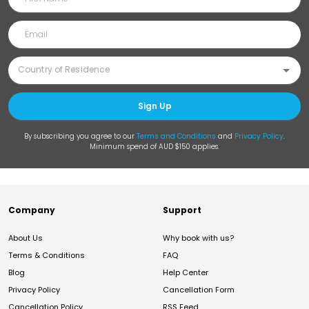
Sign Up
By subscribing you agree to our
Terms and Conditions
and
Privacy Policy
.
Minimum spend of AUD $150 applies.
Company
Support
About Us
Why book with us?
Terms & Conditions
FAQ
Blog
Help Center
Privacy Policy
Cancellation Form
Cancellation Policy
RSS Feed