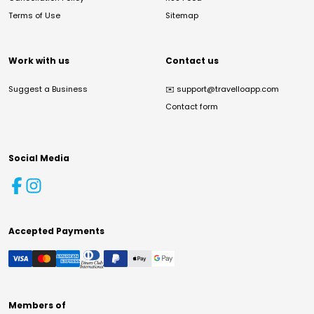
Terms of Use
Sitemap
Work with us
Contact us
Suggest a Business
✉️
support@travelloapp.com
Contact form
Social Media
Accepted Payments
Members of