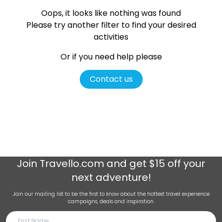
Oops, it looks like nothing was found
Please try another filter
to find your desired
activities
Or if you need help please
Contact us
Join
Travello.com
and get $15 off your
next adventure!
Join our mailing list to be the first to know about the hottest travel experience
campaigns, deals and inspiration.