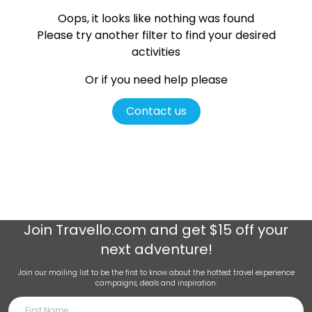
Oops, it looks like nothing was found
Please try another filter
to find your desired
activities
Or if you need help please
Contact us
Join
Travello.com
and get $15 off your
next adventure!
Join our mailing list to be the first to know about the hottest travel experience
campaigns, deals and inspiration.