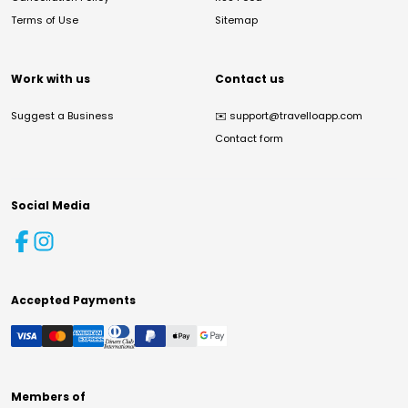
Terms of Use
Sitemap
Work with us
Contact us
Suggest a Business
✉️
support@travelloapp.com
Contact form
Social Media
Accepted Payments
Members of