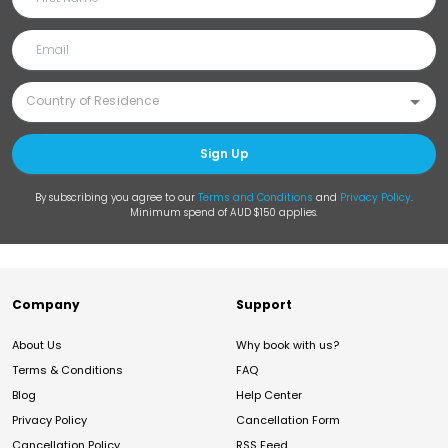
Sign Up
By subscribing you agree to our
Terms and Conditions
and
Privacy Policy
.
Minimum spend of AUD $150 applies.
Company
Support
About Us
Why book with us?
Terms & Conditions
FAQ
Blog
Help Center
Privacy Policy
Cancellation Form
Cancellation Policy
RSS Feed