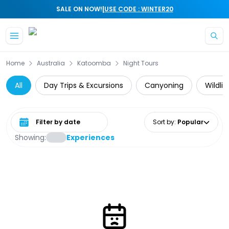
|
SALE ON NOW!
USE CODE : WINTER20
Skip to main content
Home
Australia
Katoomba
Night Tours
All
Day Trips & Excursions
Canyoning
Wildli
Select date range
Sort by
:
Popular
Showing:
Experiences