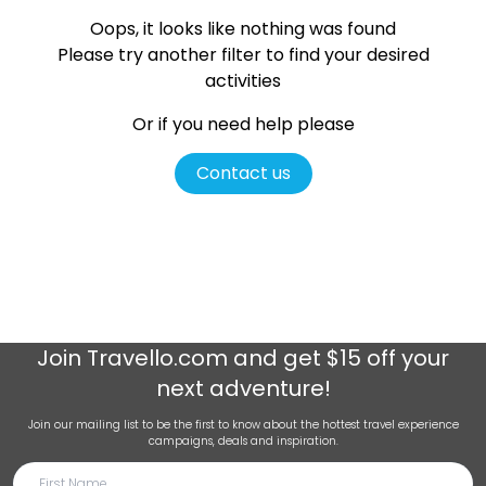
Oops, it looks like nothing was found
Please try another filter
to find your desired
activities
Or if you need help please
Contact us
Join
Travello.com
and get $15 off your
next adventure!
Join our mailing list to be the first to know about the hottest travel experience
campaigns, deals and inspiration.