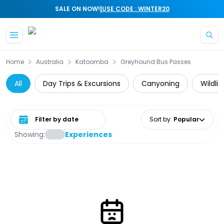
|
SALE ON NOW!
USE CODE : WINTER20
Skip to main content
Home
Australia
Katoomba
Greyhound Bus Passes
All
Day Trips & Excursions
Canyoning
Wildli
Select date range
Sort by
:
Popular
Showing:
Experiences