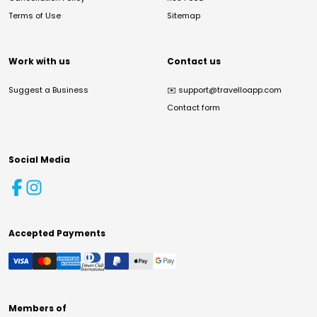
Terms of Use
Sitemap
Work with us
Contact us
Suggest a Business
✉️
support@travelloapp.com
Contact form
Social Media
Accepted Payments
Members of