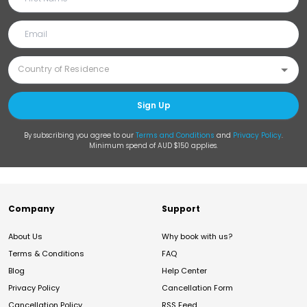
Sign Up
By subscribing you agree to our
Terms and Conditions
and
Privacy Policy
.
Minimum spend of AUD $150 applies.
Company
Support
About Us
Why book with us?
Terms & Conditions
FAQ
Blog
Help Center
Privacy Policy
Cancellation Form
Cancellation Policy
RSS Feed