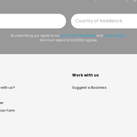
By subscribing you agree to our
Terms and Conditions
and
Privacy Policy
.
Minimum spend of AUD $150 applies.
t
Work with us
with us?
Suggest a Business
er
tion Form