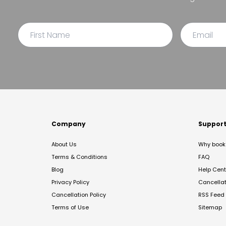
Company
Suppor
About Us
Why book 
Terms & Conditions
FAQ
Blog
Help Cent
Privacy Policy
Cancella
Cancellation Policy
RSS Feed
Terms of Use
Sitemap