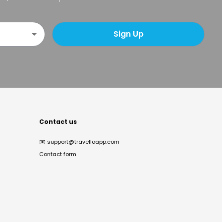
Sign Up
Contact us
✉️
support@travelloapp.com
Contact form