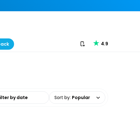
Download our app
4.9
back
date range
Sort by
:
Popular