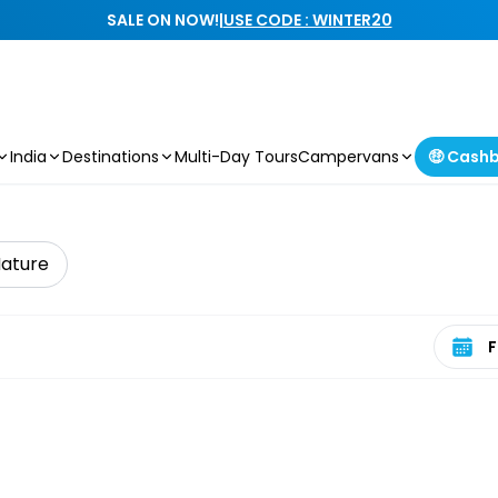
SALE ON NOW!
|
USE CODE : WINTER20
India
Destinations
Multi-Day Tours
Campervans
🤑 Cash
Nature
Select 