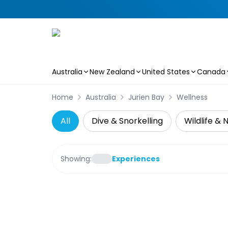
Australia
New Zealand
United States
Canada
Skip to main content
Home
Australia
Jurien Bay
Wellness
All
Dive & Snorkelling
Wildlife & 
Showing:
Experiences