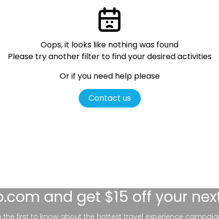
Oops, it looks like nothing was found
Please try another filter
to find your desired activities
Or if you need help please
Contact us
lo.com
and get $15 off your nex
be the first to know about the hottest travel experience campaig