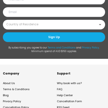
Sign Up
By subscribing you agree to our
Terms and Conditions
and
Privacy Policy
.
Minimum spend of AUD $150 applies.
Company
Support
About Us
Why book with us?
Terms & Conditions
FAQ
Blog
Help Center
Privacy Policy
Cancellation Form
Cancellation Policy
RSS Feed