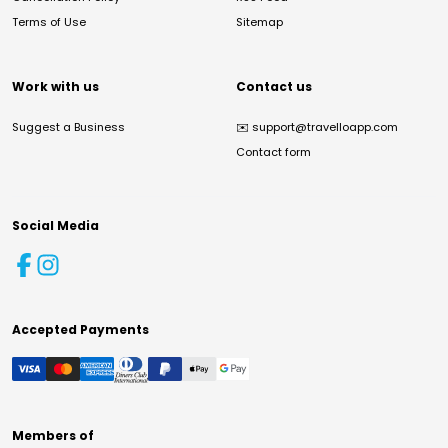
Terms of Use
Sitemap
Work with us
Contact us
Suggest a Business
✉️
support@travelloapp.com
Contact form
Social Media
Accepted Payments
Members of