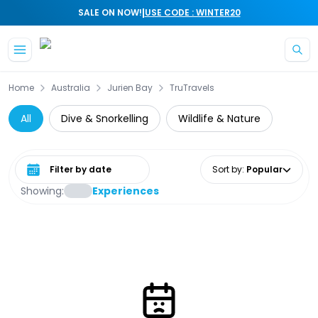
|
SALE ON NOW!
USE CODE : WINTER20
Skip to main content
Home
Australia
Jurien Bay
TruTravels
All
Dive & Snorkelling
Wildlife & Nature
Select date range
Sort by
:
Popular
Showing:
Experiences