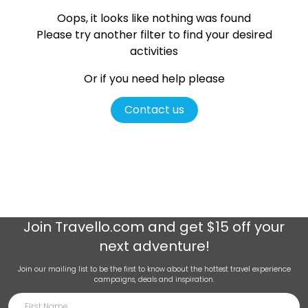
Oops, it looks like nothing was found
Please try another filter
to find your desired
activities
Or if you need help please
Contact us
Join
Travello.com
and get $15 off your
next adventure!
Join our mailing list to be the first to know about the hottest travel experience
campaigns, deals and inspiration.