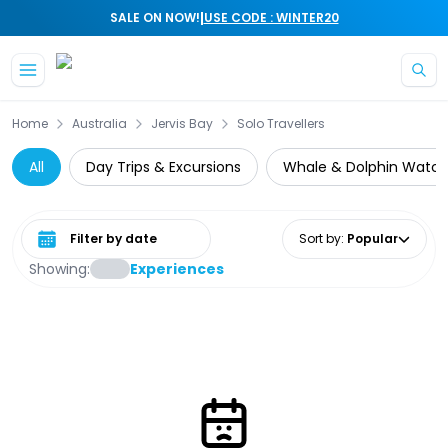
|
SALE ON NOW!
USE CODE : WINTER20
Skip to main content
Home
Australia
Jervis Bay
Solo Travellers
All
Day Trips & Excursions
Whale & Dolphin Watch
Select date range
Sort by
:
Popular
Showing:
Experiences