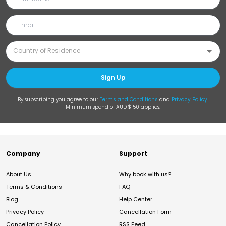
Sign Up
By subscribing you agree to our
Terms and Conditions
and
Privacy Policy
.
Minimum spend of AUD $150 applies.
Company
Support
About Us
Why book with us?
Terms & Conditions
FAQ
Blog
Help Center
Privacy Policy
Cancellation Form
Cancellation Policy
RSS Feed