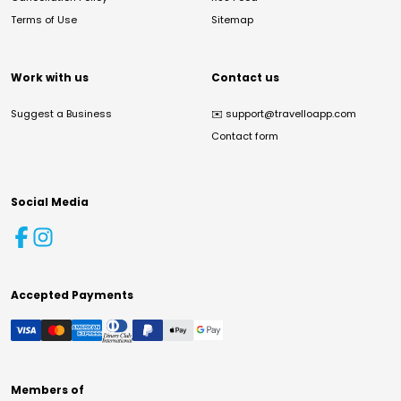
Terms of Use
Sitemap
Work with us
Contact us
Suggest a Business
✉️
support@travelloapp.com
Contact form
Social Media
Accepted Payments
Members of