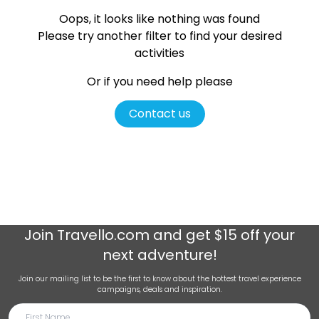
Oops, it looks like nothing was found
Please try another filter
to find your desired
activities
Or if you need help please
Contact us
Join
Travello.com
and get $15 off your
next adventure!
Join our mailing list to be the first to know about the hottest travel experience
campaigns, deals and inspiration.