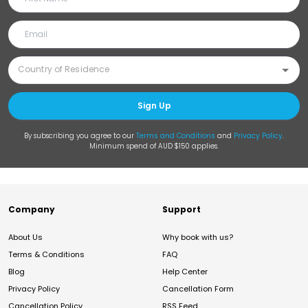
Sign Up
By subscribing you agree to our
Terms and Conditions
and
Privacy Policy
.
Minimum spend of AUD $150 applies.
Company
Support
About Us
Why book with us?
Terms & Conditions
FAQ
Blog
Help Center
Privacy Policy
Cancellation Form
Cancellation Policy
RSS Feed