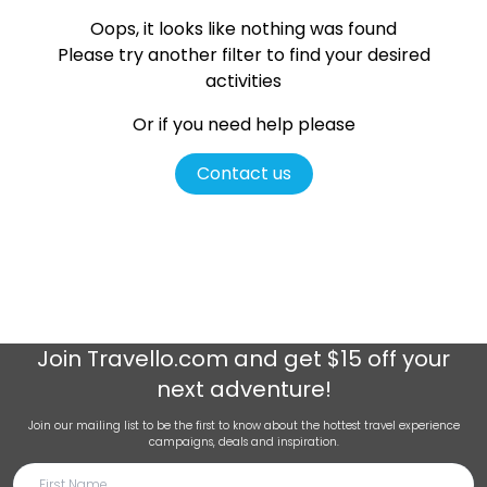
Oops, it looks like nothing was found
Please try another filter
to find your desired
activities
Or if you need help please
Contact us
Join
Travello.com
and get $15 off your
next adventure!
Join our mailing list to be the first to know about the hottest travel experience
campaigns, deals and inspiration.