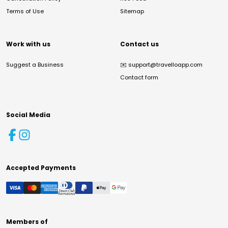
Terms of Use
Sitemap
Work with us
Contact us
Suggest a Business
✉️
support@travelloapp.com
Contact form
Social Media
Accepted Payments
Members of