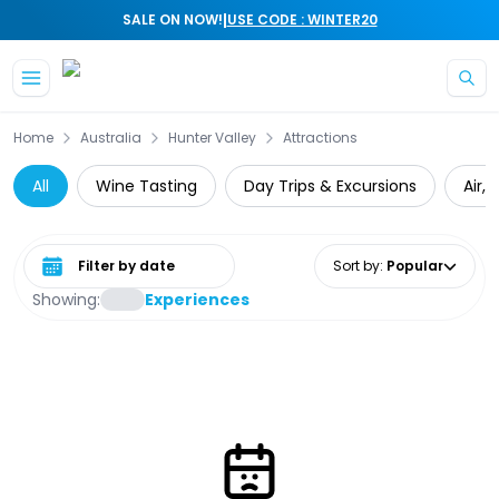
|
SALE ON NOW!
USE CODE : WINTER20
Skip to main content
Home
Australia
Hunter Valley
Attractions
All
Wine Tasting
Day Trips & Excursions
Air,
Select date range
Sort by
:
Popular
Showing:
Experiences