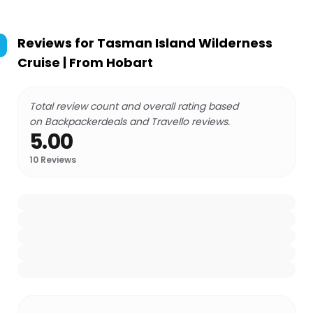
Reviews for
Tasman Island Wilderness
Cruise | From Hobart
Total review count and overall rating based
on Backpackerdeals and Travello reviews.
5.00
10
Reviews