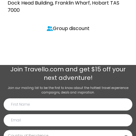
Dock Head Building, Franklin Wharf, Hobart TAS
7000
Group discount
Join
Travello.com
and get $15 off your
next adventure!
Join our mailing list to be the first to know about the hottest travel experience
campaigns, deals and inspiration.