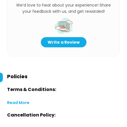
We’d love to hear about your experience! Share
your feedback with us, and get rewarded!
Write a Review
Policies
Terms & Conditions:
Read More
Cancellation Policy: