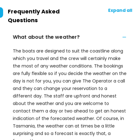
Expand all
Frequently Asked
Questions
What about the weather?
The boats are designed to suit the coastline along
which you travel and the crew will certainly make
the most of any weather conditions. The bookings
are fully flexible so if you decide the weather on the
day is not for you, you can give The Operator a call
and they can change your reservation to a
different day. The staff are upfront and honest
about the weather and you are welcome to
contact them a day or two ahead to get an honest
indication of the forecasted weather. Of course, in
Tasmania, the weather can at times be a little
surprising and so a forecast is exactly that, a