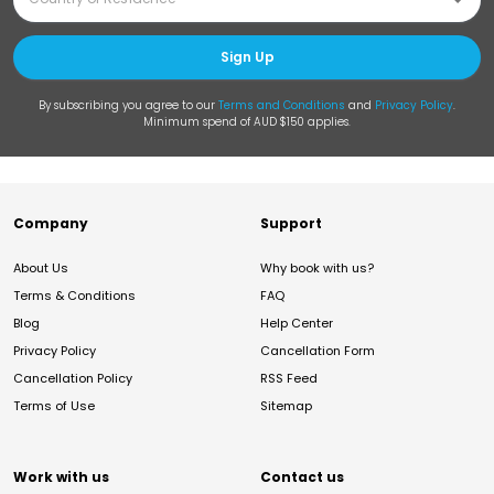
Sign Up
By subscribing you agree to our
Terms and Conditions
and
Privacy Policy
.
Minimum spend of AUD $150 applies.
Company
Support
About Us
Why book with us?
Terms & Conditions
FAQ
Blog
Help Center
Privacy Policy
Cancellation Form
Cancellation Policy
RSS Feed
Terms of Use
Sitemap
Work with us
Contact us