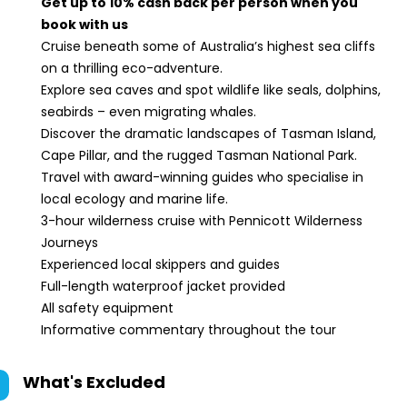
Get up to 10% cash back per person when you
book with us
Cruise beneath some of Australia’s highest sea cliffs
on a thrilling eco-adventure.
Explore sea caves and spot wildlife like seals, dolphins,
seabirds – even migrating whales.
Discover the dramatic landscapes of Tasman Island,
Cape Pillar, and the rugged Tasman National Park.
Travel with award-winning guides who specialise in
local ecology and marine life.
3-hour wilderness cruise with Pennicott Wilderness
Journeys
Experienced local skippers and guides
Full-length waterproof jacket provided
All safety equipment
Informative commentary throughout the tour
What's Excluded