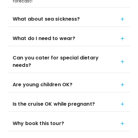
forecast!
What about sea sickness?
What do I need to wear?
Can you cater for special dietary
needs?
Are young children OK?
Is the cruise OK while pregnant?
Why book this tour?