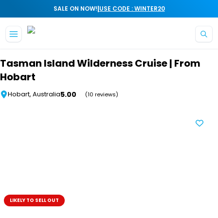
|
SALE ON NOW!
USE CODE : WINTER20
Skip to main content
Tasman Island Wilderness Cruise | From
Hobart
5.00
Hobart, Australia
(10 reviews)
LIKELY TO SELL OUT