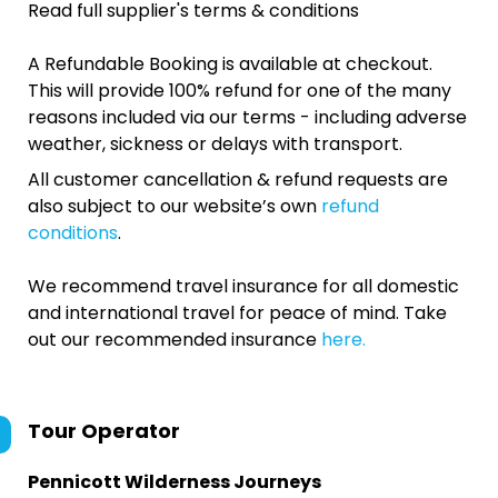
Read full supplier's terms & conditions
A Refundable Booking is available at checkout.
This will provide 100% refund for one of the many
reasons included via our terms - including adverse
weather, sickness or delays with transport.
All customer cancellation & refund requests are
also subject to our website’s own
refund
conditions
.
We recommend travel insurance for all domestic
and international travel for peace of mind. Take
out our recommended insurance
here.
Tour Operator
Pennicott Wilderness Journeys