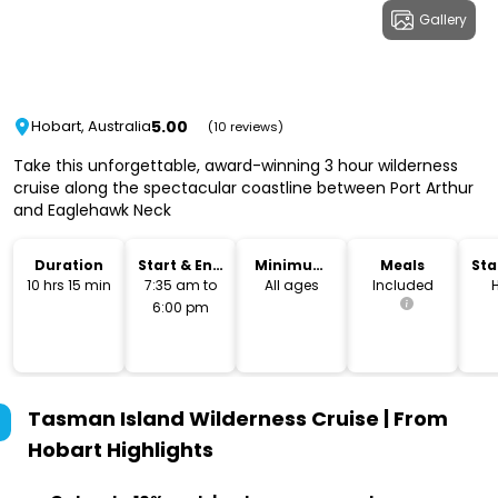
Gallery
5.00
Hobart, Australia
(10 reviews)
Take this unforgettable, award-winning 3 hour wilderness
cruise along the spectacular coastline between Port Arthur
and Eaglehawk Neck
Duration
Start & End
Minimum
Meals
Sta
Time
Age
Lo
10 hrs 15 min
7:35 am to
All ages
Included
6:00 pm
Tasman Island Wilderness Cruise | From
Hobart
Highlights