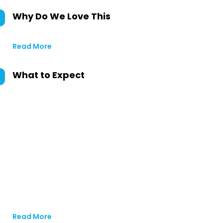
Why Do We Love This
Read More
What to Expect
Read More