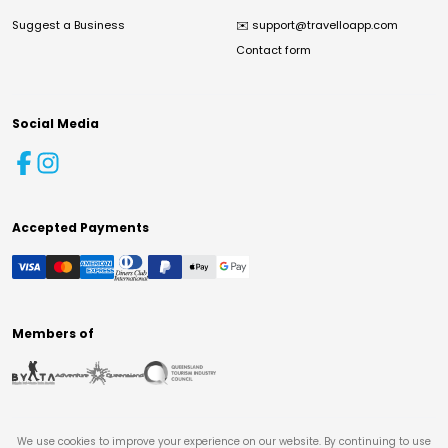
Suggest a Business
✉️
support@travelloapp.com
Contact form
Social Media
Accepted Payments
Members of
We use cookies to improve your experience on our website. By continuing to use