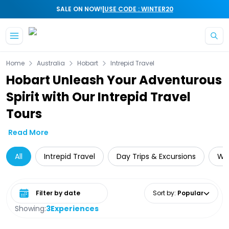
|
SALE ON NOW!
USE CODE : WINTER20
Skip to main content
Home
Australia
Hobart
Intrepid Travel
Hobart Unleash Your Adventurous
Spirit with Our Intrepid Travel
Tours
Read More
All
Intrepid Travel
Day Trips & Excursions
Wil
Select date range
Sort by
:
Popular
Showing:
3
Experiences