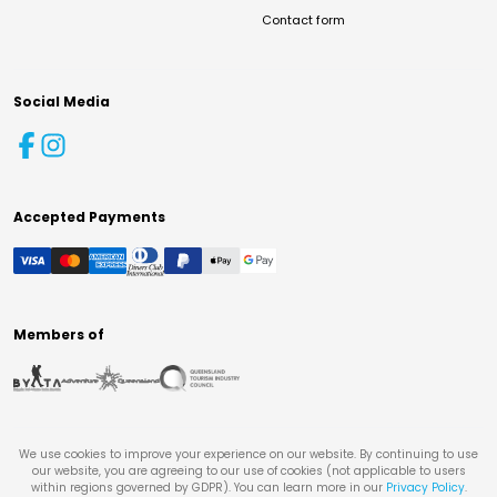
Contact form
Social Media
Accepted Payments
Members of
We use cookies to improve your experience on our website. By continuing to use
our website, you are agreeing to our use of cookies (not applicable to users
within regions governed by GDPR). You can learn more in our
Privacy Policy
.