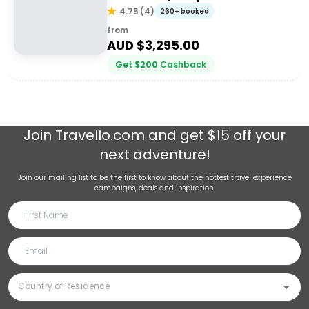
4.75
(
4
)
260+ booked
from
AUD $
3,295.00
Get
$
200
Cashback
Join
Travello.com
and get $15 off your
next adventure!
Join our mailing list to be the first to know about the hottest travel experience
campaigns, deals and inspiration.