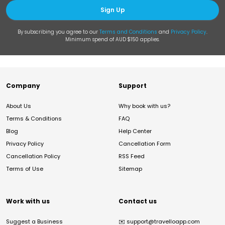
Sign Up
By subscribing you agree to our
Terms and Conditions
and
Privacy Policy
.
Minimum spend of AUD $150 applies.
Company
Support
About Us
Why book with us?
Terms & Conditions
FAQ
Blog
Help Center
Privacy Policy
Cancellation Form
Cancellation Policy
RSS Feed
Terms of Use
Sitemap
Work with us
Contact us
Suggest a Business
✉️
support@travelloapp.com