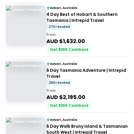
Hobart, Australia
4 Days / 3 Nights
4 Day Best of Hobart & Southern
Tasmania | Intrepid Travel
270+ booked
from
AUD $
1,632.00
Get
$
100
Cashback
Hobart, Australia
6 Days and 5 Nights
6 Day Tasmania Adventure | Intrepid
Travel
290+ booked
from
AUD $
2,195.00
Get
$
100
Cashback
Hobart, Australia
6 Days / 5 Nights
6 Day Walk Bruny Island & Tasmanian
South West | Intrepid Travel