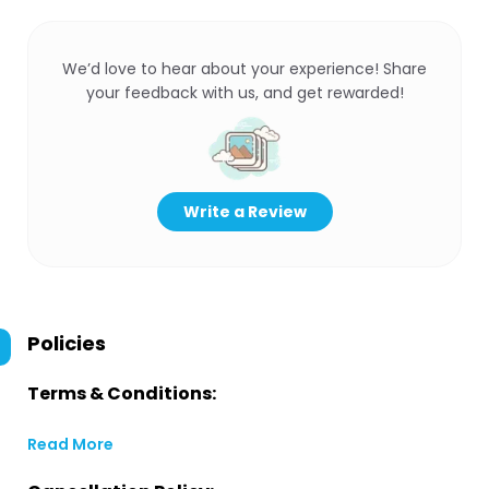
We’d love to hear about your experience! Share
your feedback with us, and get rewarded!
Write a Review
Policies
Terms & Conditions:
Read More