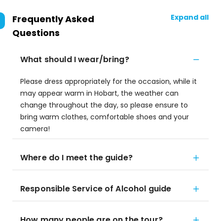
Expand all
Frequently Asked
Questions
What should I wear/bring?
Please dress appropriately for the occasion, while it
may appear warm in Hobart, the weather can
change throughout the day, so please ensure to
bring warm clothes, comfortable shoes and your
camera!
Where do I meet the guide?
Responsible Service of Alcohol guide
How many people are on the tour?