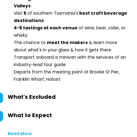
Valleys
Visit
5
of southern Tasmania's
best craft beverage
destinations
4-6 tastings at each venue
of wine, beer, cider, or
whisky
The chance to
meet the makers
& learn more
about what's in your glass & how it gets there
Transport onboard a minivan with the services of an
industry-lead tour guide
Departs from the meeting point at Brooke St Pier,
Franklin Wharf, Hobart
What's Excluded
What to Expect
Read More