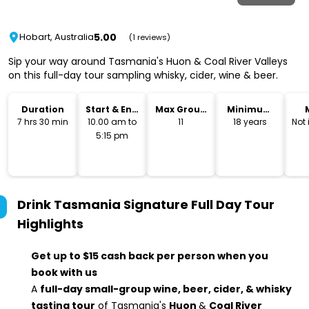
5.00
Hobart, Australia
(1 reviews)
Sip your way around Tasmania's Huon & Coal River Valleys
on this full-day tour sampling whisky, cider, wine & beer.
Duration
Start & End
Max Group
Minimum
Time
Size
Age
7 hrs 30 min
10.00 am to
11
18 years
Not
5:15 pm
Drink Tasmania Signature Full Day Tour
Highlights
Get up to $15 cash back per person when you
book with us
A
full-day small-group wine, beer, cider, & whisky
tasting tour
of Tasmania's
Huon
&
Coal River