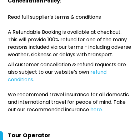
Cancellation Policy:
Read full supplier's terms & conditions
A Refundable Booking is available at checkout.
This will provide 100% refund for one of the many
reasons included via our terms - including adverse
weather, sickness or delays with transport.
All customer cancellation & refund requests are
also subject to our website’s own
refund
conditions
.
We recommend travel insurance for all domestic
and international travel for peace of mind. Take
out our recommended insurance
here.
Tour Operator