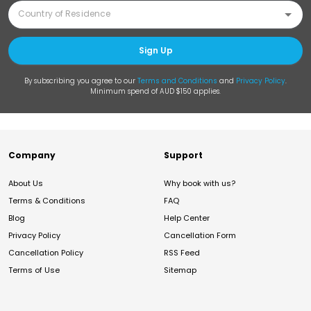
Sign Up
By subscribing you agree to our
Terms and Conditions
and
Privacy Policy
.
Minimum spend of AUD $150 applies.
Company
Support
About Us
Why book with us?
Terms & Conditions
FAQ
Blog
Help Center
Privacy Policy
Cancellation Form
Cancellation Policy
RSS Feed
Terms of Use
Sitemap