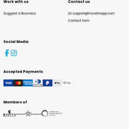
Work with us
Contact us
Suggest a Business
✉️
support@travelloapp.com
Contact form
Social Media
Accepted Payments
Members of