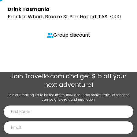
Drink Tasmania
Franklin Wharf, Brooke St Pier Hobart TAS 7000
Group discount
Join
Travello.com
and get $15 off your
next adventure!
Join our mailing list to be the first to know about the hottest travel experience
campaigns, deals and inspiration.