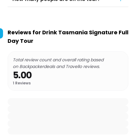
Reviews for
Drink Tasmania Signature Full
Day Tour
Total review count and overall rating based
on Backpackerdeals and Travello reviews.
5.00
1
Reviews