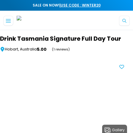
|
SALE ON NOW!
USE CODE : WINTER20
Skip to main content
Drink Tasmania Signature Full Day Tour
5.00
Hobart, Australia
(1 reviews)
Gallery