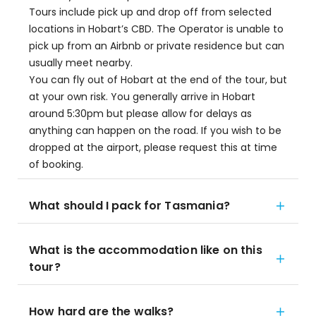
Tours include pick up and drop off from selected
locations in Hobart’s CBD. The Operator is unable to
pick up from an Airbnb or private residence but can
usually meet nearby.
You can fly out of Hobart at the end of the tour, but
at your own risk. You generally arrive in Hobart
around 5:30pm but please allow for delays as
anything can happen on the road. If you wish to be
dropped at the airport, please request this at time
of booking.
What should I pack for Tasmania?
What is the accommodation like on this
tour?
How hard are the walks?