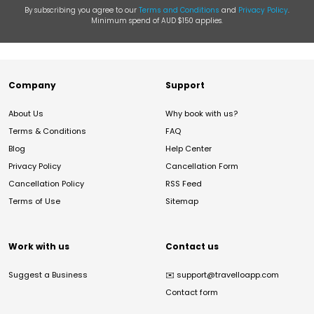
By subscribing you agree to our
Terms and Conditions
and
Privacy Policy
.
Minimum spend of AUD $150 applies.
Company
Support
About Us
Why book with us?
Terms & Conditions
FAQ
Blog
Help Center
Privacy Policy
Cancellation Form
Cancellation Policy
RSS Feed
Terms of Use
Sitemap
Work with us
Contact us
Suggest a Business
✉️
support@travelloapp.com
Contact form