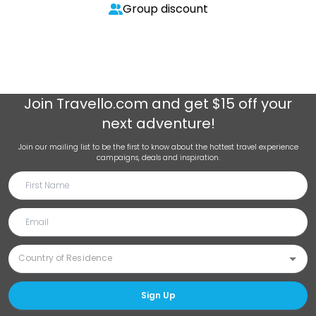
Group discount
Join
Travello.com
and get $15 off your
next adventure!
Join our mailing list to be the first to know about the hottest travel experience
campaigns, deals and inspiration.
Sign Up