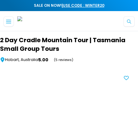
|
SALE ON NOW!
USE CODE : WINTER20
Skip to main content
2 Day Cradle Mountain Tour | Tasmania
Small Group Tours
5.00
Hobart, Australia
(5 reviews)