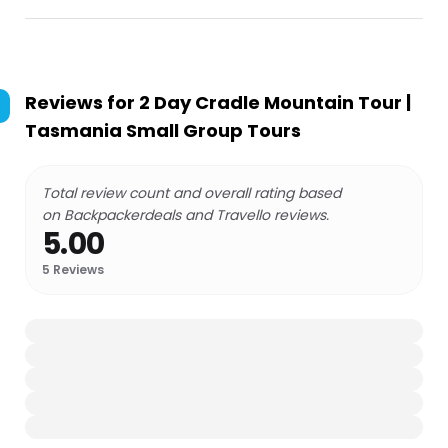
Reviews for
2 Day Cradle Mountain Tour |
Tasmania Small Group Tours
Total review count and overall rating based
on Backpackerdeals and Travello reviews.
5.00
5
Reviews