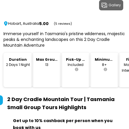
Gallery
5.00
Hobart, Australia
(5 reviews)
Immerse yourself in Tasmania's pristine wilderness, majestic
peaks & enchanting landscapes on this 2 Day Cradle
Mountain Adventure
Duration
Max Group
Pick-Up &
Minimum
F
Size
Drop-Off
Age
2 Days 1 Night
13
Included
8+
Mo
Int
2 Day Cradle Mountain Tour | Tasmania
Small Group Tours
Highlights
Get up to 10% cashback per person when you
book with us