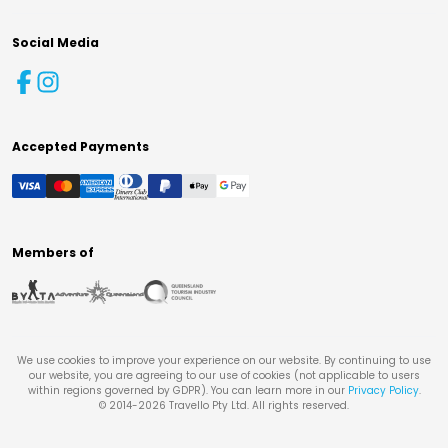
Social Media
Accepted Payments
Members of
We use cookies to improve your experience on our website. By continuing to use
our website, you are agreeing to our use of cookies (not applicable to users
within regions governed by GDPR). You can learn more in our
Privacy Policy
.
© 2014-
2026
Travello Pty Ltd. All rights reserved.