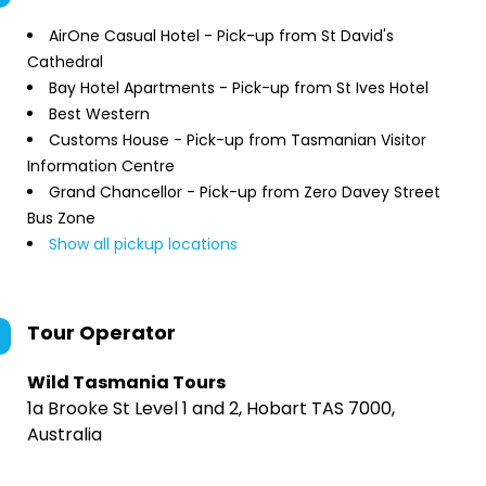
AirOne Casual Hotel - Pick-up from St David's
Cathedral
Bay Hotel Apartments - Pick-up from St Ives Hotel
Best Western
Customs House - Pick-up from Tasmanian Visitor
Information Centre
Grand Chancellor - Pick-up from Zero Davey Street
Bus Zone
Show all pickup locations
Tour Operator
Wild Tasmania Tours
1a Brooke St Level 1 and 2, Hobart TAS 7000,
Australia