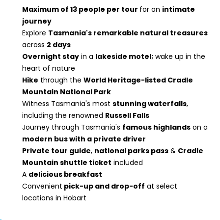
Maximum of 13 people per tour
for an
intimate
journey
Explore
Tasmania's remarkable natural treasures
across
2 days
Overnight stay
in a
lakeside motel;
wake up in the
heart of nature
Hike
through the
World Heritage-listed Cradle
Mountain National Park
Witness Tasmania's most
stunning waterfalls
,
including the renowned
Russell Falls
Journey through Tasmania's
famous highlands
on a
modern bus with a private driver
Private tour guide
,
national parks pass
&
Cradle
Mountain shuttle ticket
included
A
delicious breakfast
Convenient
pick-up and drop-off
at select
locations in Hobart