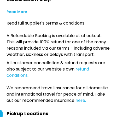
Read More
Read full supplier's terms & conditions
A Refundable Booking is available at checkout.
This will provide 100% refund for one of the many
reasons included via our terms - including adverse
weather, sickness or delays with transport.
All customer cancellation & refund requests are
also subject to our website’s own
refund
conditions
.
We recommend travel insurance for all domestic
and international travel for peace of mind. Take
out our recommended insurance
here.
Pickup Locations