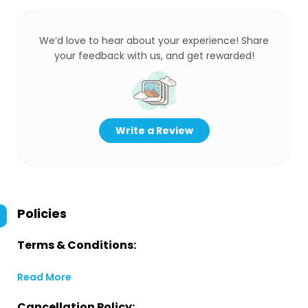
We’d love to hear about your experience! Share
your feedback with us, and get rewarded!
Write a Review
Policies
Terms & Conditions:
Read More
Cancellation Policy: