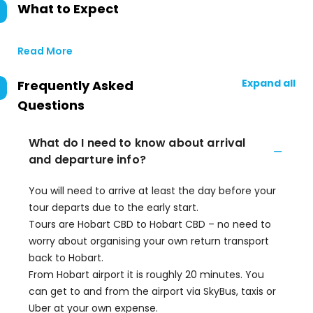
What to Expect
Read More
Expand all
Frequently Asked
Questions
What do I need to know about arrival
and departure info?
You will need to arrive at least the day before your
tour departs due to the early start.
Tours are Hobart CBD to Hobart CBD – no need to
worry about organising your own return transport
back to Hobart.
From Hobart airport it is roughly 20 minutes. You
can get to and from the airport via SkyBus, taxis or
Uber at your own expense.