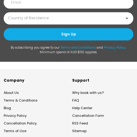
Sign Up
By subscribing you agree to our
Terms and Conditions
and
Privacy Policy
.
Minimum spend of AUD $150 applies.
Company
Support
About Us
Why book with us?
Terms & Conditions
FAQ
Blog
Help Center
Privacy Policy
Cancellation Form
Cancellation Policy
RSS Feed
Terms of Use
Sitemap