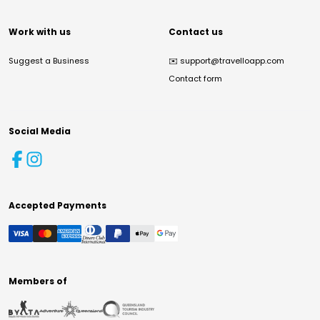
Work with us
Contact us
Suggest a Business
✉️
support@travelloapp.com
Contact form
Social Media
Accepted Payments
Members of