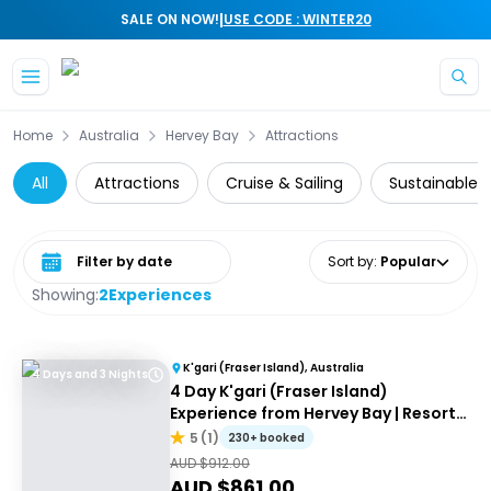
|
SALE ON NOW!
USE CODE : WINTER20
Skip to main content
Home
Australia
Hervey Bay
Attractions
All
Attractions
Cruise & Sailing
Sustainable 
Select date range
Sort by
:
Popular
Showing:
2
Experiences
K'gari (Fraser Island), Australia
4 Days and 3 Nights
4 Day K'gari (Fraser Island)
Experience from Hervey Bay | Resort
Accommodation
5
(
1
)
230+ booked
AUD $
912.00
AUD $
861.00