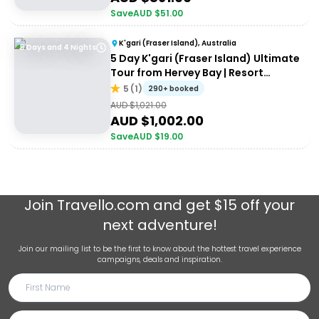
Save
AUD $
51.00
K'gari (Fraser Island), Australia
5 Days and 4 Nights
5 Day K'gari (Fraser Island) Ultimate
Tour from Hervey Bay | Resort
Accommodation
5
(
1
)
290+ booked
AUD $
1,021.00
AUD $
1,002.00
Save
AUD $
19.00
Join
Travello.com
and get $15 off your
next adventure!
Join our mailing list to be the first to know about the hottest travel experience
campaigns, deals and inspiration.