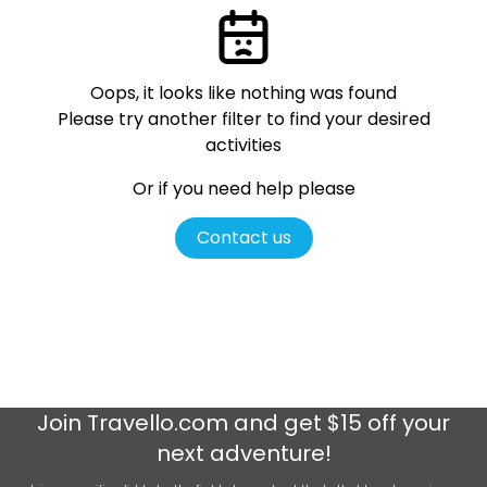
Oops, it looks like nothing was found
Please try another filter
to find your desired
activities
Or if you need help please
Contact us
Join
Travello.com
and get $15 off your
next adventure!