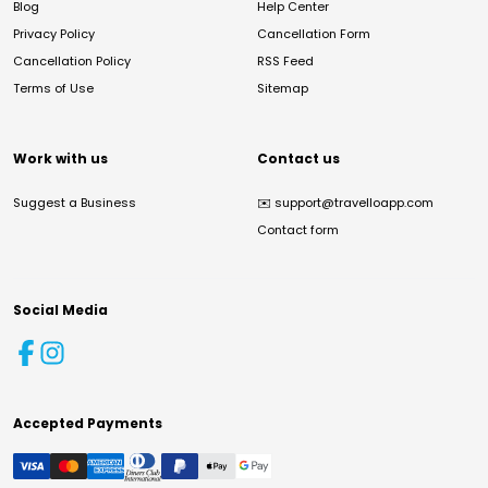
Blog
Help Center
Privacy Policy
Cancellation Form
Cancellation Policy
RSS Feed
Terms of Use
Sitemap
Work with us
Contact us
Suggest a Business
✉️
support@travelloapp.com
Contact form
Social Media
Accepted Payments