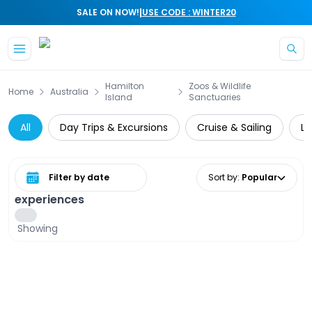
|
SALE ON NOW!
USE CODE : WINTER20
Skip to main content
Hamilton
Zoos & Wildlife
Home
Australia
Island
Sanctuaries
All
Day Trips & Excursions
Cruise & Sailing
Lo
Select date range
Sort by
:
Popular
experiences
Showing