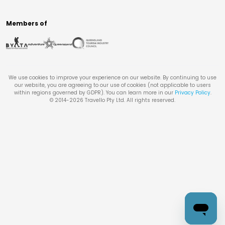
Members of
We use cookies to improve your experience on our website. By continuing to use
our website, you are agreeing to our use of cookies (not applicable to users
within regions governed by GDPR). You can learn more in our
Privacy Policy
.
© 2014-
2026
Travello Pty Ltd. All rights reserved.