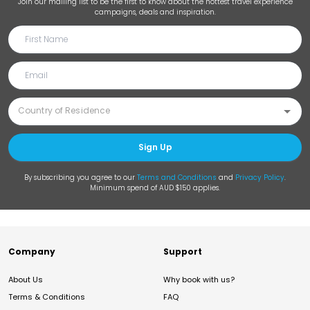
Join our mailing list to be the first to know about the hottest travel experience
campaigns, deals and inspiration.
Sign Up
By subscribing you agree to our
Terms and Conditions
and
Privacy Policy
.
Minimum spend of AUD $150 applies.
Company
Support
About Us
Why book with us?
Terms & Conditions
FAQ