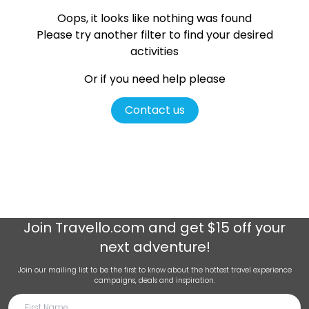
Oops, it looks like nothing was found
Please try another filter
to find your desired
activities
Or if you need help please
Contact us
Join
Travello.com
and get $15 off your
next adventure!
Join our mailing list to be the first to know about the hottest travel experience
campaigns, deals and inspiration.