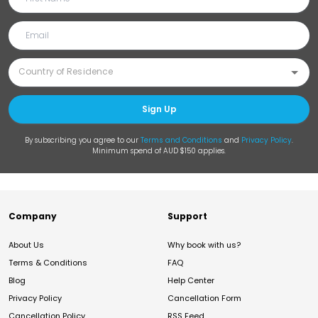
Sign Up
By subscribing you agree to our
Terms and Conditions
and
Privacy Policy
.
Minimum spend of AUD $150 applies.
Company
Support
About Us
Why book with us?
Terms & Conditions
FAQ
Blog
Help Center
Privacy Policy
Cancellation Form
Cancellation Policy
RSS Feed