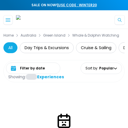
|
SALE ON NOW!
USE CODE : WINTER20
Skip to main content
Home
Australia
Green Island
Whale & Dolphin Watching
All
Day Trips & Excursions
Cruise & Sailing
Di
Select date range
Sort by
:
Popular
Showing:
Experiences