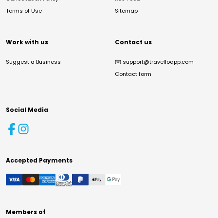
Terms of Use
Sitemap
Work with us
Contact us
Suggest a Business
✉️
support@travelloapp.com
Contact form
Social Media
Accepted Payments
Members of