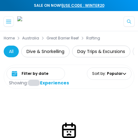
|
SALE ON NOW!
USE CODE : WINTER20
Skip to main content
Home
Australia
Great Barrier Reef
Rafting
All
Dive & Snorkelling
Day Trips & Excursions
Select date range
Sort by
:
Popular
Showing:
Experiences