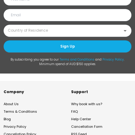
Sign Up
By subscribing you agree to our
Terms and Conditions
and
Privacy Policy
.
Minimum spend of AUD $150 applies.
Company
Support
About Us
Why book with us?
Terms & Conditions
FAQ
Blog
Help Center
Privacy Policy
Cancellation Form
Cancellation Policy
RSS Feed