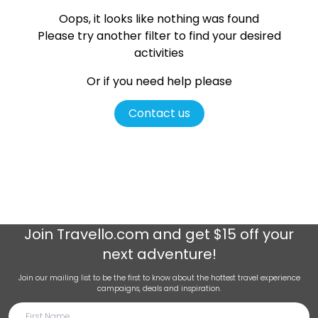
Oops, it looks like nothing was found
Please try another filter
to find your desired
activities
Or if you need help please
Contact us
Join
Travello.com
and get $15 off your
next adventure!
Join our mailing list to be the first to know about the hottest travel experience
campaigns, deals and inspiration.