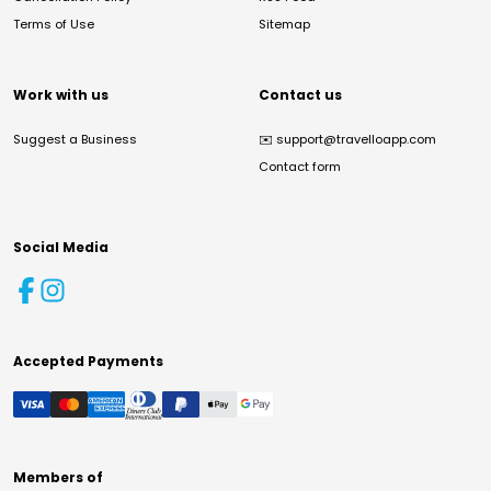
Terms of Use
Sitemap
Work with us
Contact us
Suggest a Business
✉️
support@travelloapp.com
Contact form
Social Media
Accepted Payments
Members of