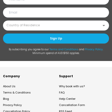
Sign Up
By subscribing you agree to our
Terms and Conditions
and
Privacy Policy
.
Minimum spend of AUD $150 applies.
Company
Support
About Us
Why book with us?
Terms & Conditions
FAQ
Blog
Help Center
Privacy Policy
Cancellation Form
Cancellation Policy
RSS Feed