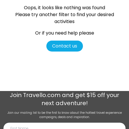
Oops, it looks like nothing was found
Please try another filter
to find your desired
activities
Or if you need help please
Contact us
Join
Travello.com
and get $15 off your
next adventure!
Join our mailing list to be the first to know about the hottest travel experience
campaigns, deals and inspiration.