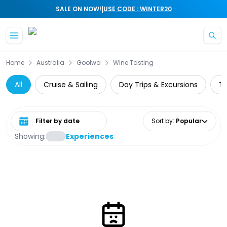
|
SALE ON NOW!
USE CODE : WINTER20
Skip to main content
Home
Australia
Goolwa
Wine Tasting
All
Cruise & Sailing
Day Trips & Excursions
Th
Select date range
Sort by
:
Popular
Showing:
Experiences