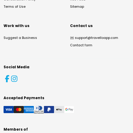
Terms of Use
Sitemap
Work with us
Contact us
Suggest a Business
✉️
support@travelloapp.com
Contact form
Social Media
Accepted Payments
Members of