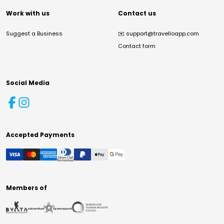
Work with us
Contact us
Suggest a Business
✉️
support@travelloapp.com
Contact form
Social Media
Accepted Payments
Members of