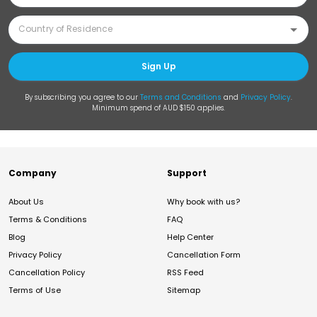
Sign Up
By subscribing you agree to our
Terms and Conditions
and
Privacy Policy
.
Minimum spend of AUD $150 applies.
Company
Support
About Us
Why book with us?
Terms & Conditions
FAQ
Blog
Help Center
Privacy Policy
Cancellation Form
Cancellation Policy
RSS Feed
Terms of Use
Sitemap