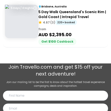
Brisbane, Australia
5 Days / 4 Nights
5 Day Walk Queensland's Scenic Rim |
Gold Coast | Intrepid Travel
4.67
(
3
)
220+ booked
from
AUD $
2,395.00
Get
$
100
Cashback
Join
Travello.com
and get $15 off your
next adventure!
Join our mailing list to be the first to know about the hottest travel experience
campaigns, deals and inspiration.