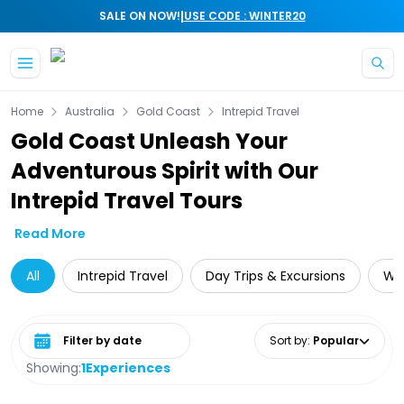
|
SALE ON NOW!
USE CODE : WINTER20
Skip to main content
Home
Australia
Gold Coast
Intrepid Travel
Gold Coast Unleash Your
Adventurous Spirit with Our
Intrepid Travel Tours
Read More
All
Intrepid Travel
Day Trips & Excursions
Wat
Select date range
Sort by
:
Popular
Showing:
1
Experiences