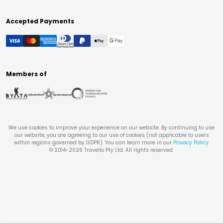
Accepted Payments
Members of
We use cookies to improve your experience on our website. By continuing to use
our website, you are agreeing to our use of cookies (not applicable to users
within regions governed by GDPR). You can learn more in our
Privacy Policy
.
© 2014-
2026
Travello Pty Ltd. All rights reserved.