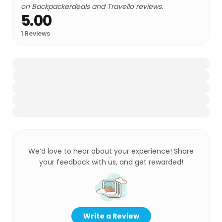
on Backpackerdeals and Travello reviews.
5.00
1
Reviews
We’d love to hear about your experience! Share
your feedback with us, and get rewarded!
Write a Review