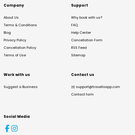
Company
Support
About Us
Why book with us?
Terms & Conditions
FAQ
Blog
Help Center
Privacy Policy
Cancellation Form
Cancellation Policy
RSS Feed
Terms of Use
Sitemap
Work with us
Contact us
Suggest a Business
✉️
support@travelloapp.com
Contact form
Social Media