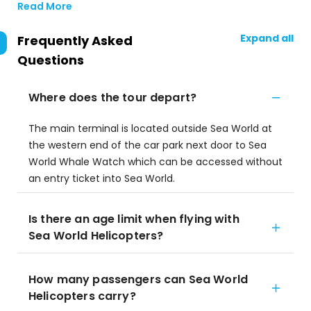
Read More
Expand all
Frequently Asked
Questions
Where does the tour depart?
The main terminal is located outside Sea World at
the western end of the car park next door to Sea
World Whale Watch which can be accessed without
an entry ticket into Sea World.
Is there an age limit when flying with
Sea World Helicopters?
How many passengers can Sea World
Helicopters carry?