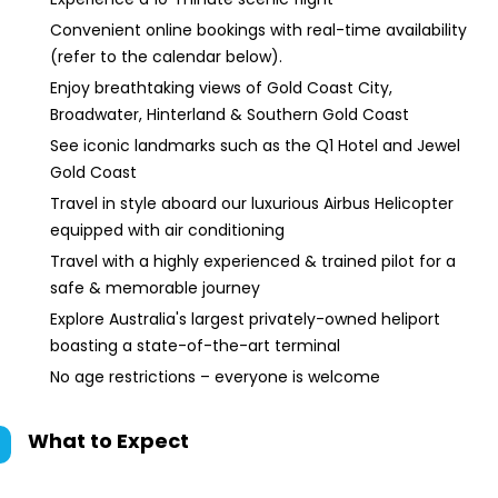
Convenient online bookings with real-time availability
(refer to the calendar below).
Enjoy breathtaking views of Gold Coast City,
Broadwater, Hinterland & Southern Gold Coast
See iconic landmarks such as the Q1 Hotel and Jewel
Gold Coast
Travel in style aboard our luxurious Airbus Helicopter
equipped with air conditioning
Travel with a highly experienced & trained pilot for a
safe & memorable journey
Explore Australia's largest privately-owned heliport
boasting a state-of-the-art terminal
No age restrictions – everyone is welcome
What to Expect