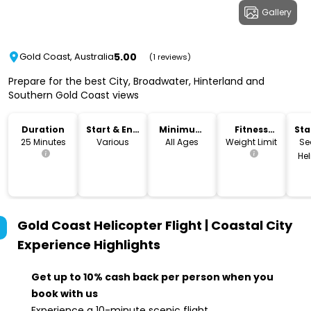
Gallery
5.00
Gold Coast, Australia
(1 reviews)
Prepare for the best City, Broadwater, Hinterland and
Southern Gold Coast views
Duration
Start & End
Minimum
Fitness
Sta
Time
Age
Level
Lo
25 Minutes
Various
All Ages
Weight Limit
Se
Hel
Gold Coast Helicopter Flight | Coastal City
Experience
Highlights
Get up to 10% cash back per person when you
book with us
Experience a 10-minute scenic flight