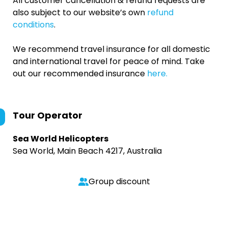
All customer cancellation & refund requests are
also subject to our website’s own
refund
conditions
.
We recommend travel insurance for all domestic
and international travel for peace of mind. Take
out our recommended insurance
here.
Tour Operator
Sea World Helicopters
Sea World, Main Beach 4217, Australia
Group discount