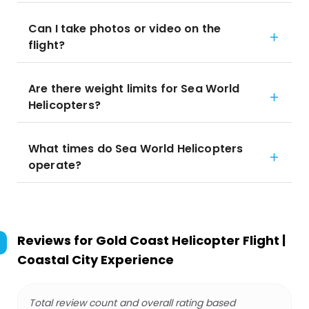
Can I take photos or video on the
flight?
Are there weight limits for Sea World
Helicopters?
What times do Sea World Helicopters
operate?
Reviews for
Gold Coast Helicopter Flight |
Coastal City Experience
Total review count and overall rating based