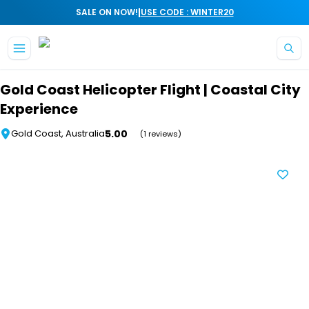
|
SALE ON NOW!
USE CODE : WINTER20
Skip to main content
Gold Coast Helicopter Flight | Coastal City
Experience
5.00
Gold Coast, Australia
(1 reviews)