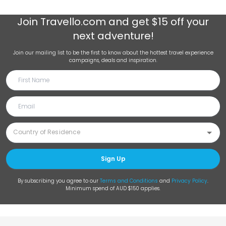
Join
Travello.com
and get $15 off your
next adventure!
Join our mailing list to be the first to know about the hottest travel experience
campaigns, deals and inspiration.
Sign Up
By subscribing you agree to our
Terms and Conditions
and
Privacy Policy
.
Minimum spend of AUD $150 applies.