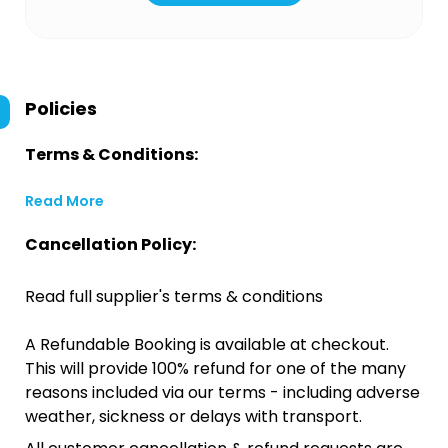
Policies
Terms & Conditions:
Read More
Cancellation Policy:
Read full supplier's terms & conditions
A Refundable Booking is available at checkout.
This will provide 100% refund for one of the many
reasons included via our terms - including adverse
weather, sickness or delays with transport.