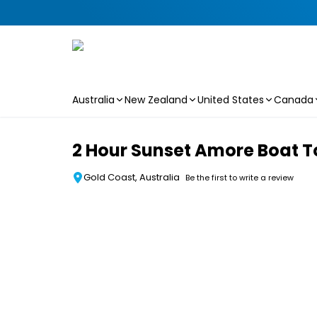
Australia
New Zealand
United States
Canada
Skip to main content
2 Hour Sunset Amore Boat T
Gold Coast, Australia
Be the first to write a review