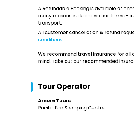
A Refundable Booking is available at chec
many reasons included via our terms - in
transport.
All customer cancellation & refund reque
conditions
.
We recommend travel insurance for all d
mind. Take out our recommended insur
Tour Operator
Amore Tours
Pacific Fair Shopping Centre