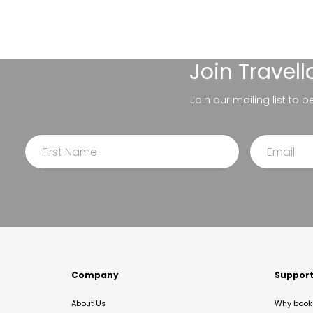
Join
Travel
Join our mailing list to 
Company
Suppor
About Us
Why book 