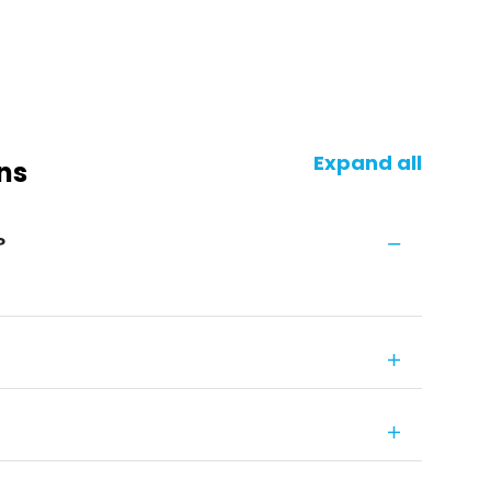
Expand all
ns
?