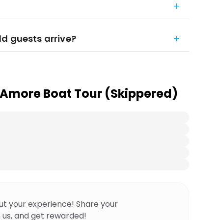
d guests arrive?
 Amore Boat Tour (Skippered)
ut your experience! Share your
 us, and get rewarded!