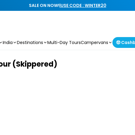
SALE ON NOW!
|
USE CODE : WINTER20
India
Destinations
Multi-Day Tours
Campervans
🤑 Cash
our (Skippered)