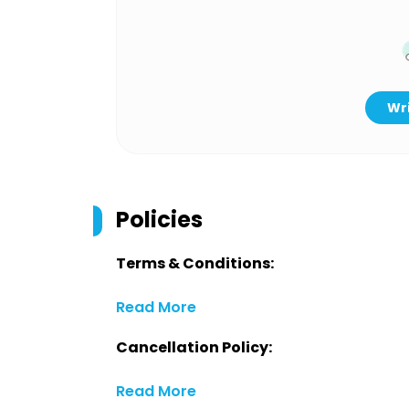
Wri
Policies
Terms & Conditions:
Read More
Cancellation Policy:
Read More