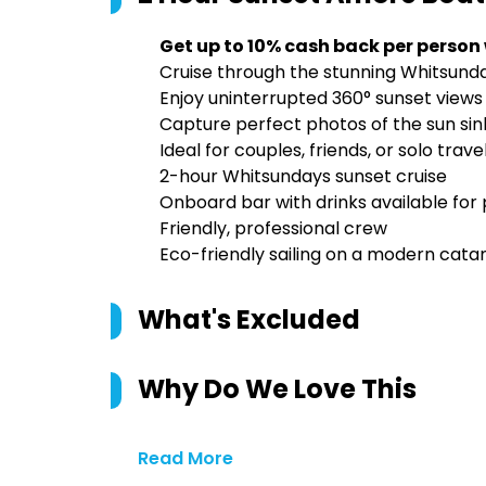
Get up to 10% cash back per person
Cruise through the stunning Whitsund
Enjoy uninterrupted 360° sunset vie
Capture perfect photos of the sun sin
Ideal for couples, friends, or solo tra
2-hour Whitsundays sunset cruise
Onboard bar with drinks available for
Friendly, professional crew
Eco-friendly sailing on a modern cat
What's Excluded
Why Do We Love This
Read More