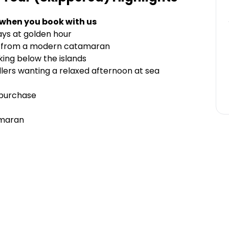
 when you book with us
ays at golden hour
ws from a modern catamaran
king below the islands
vellers wanting a relaxed afternoon at sea
 purchase
amaran