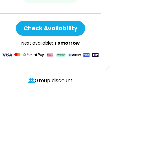
Check Availability
Next available:
Tomorrow
Group discount