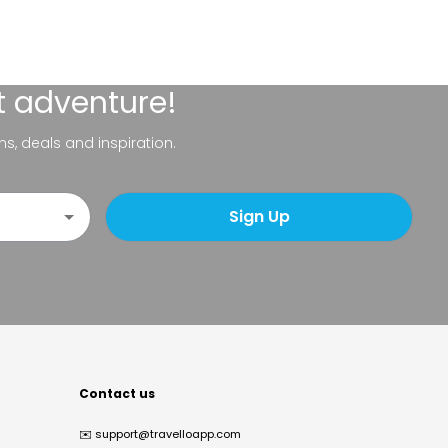
t adventure!
ns, deals and inspiration.
Sign Up
Contact us
✉️
support@travelloapp.com