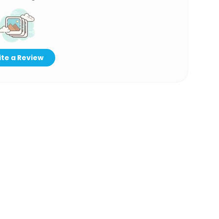
te a Review