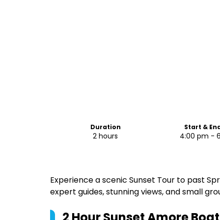
Duration
Start & En
2 hours
4:00 pm - 
Experience a scenic Sunset Tour to past Sp
expert guides, stunning views, and small gro
2 Hour Sunset Amore Boat