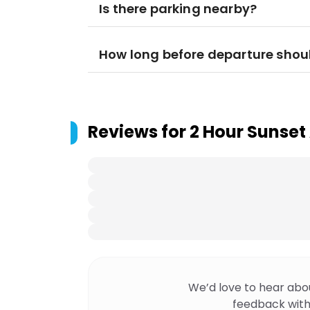
Is there parking nearby?
How long before departure shoul
Reviews for
2 Hour Sunset
We’d love to hear abo
feedback with