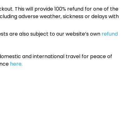
kout. This will provide 100% refund for one of the
cluding adverse weather, sickness or delays with
sts are also subject to our website’s own
refund
omestic and international travel for peace of
ance
here.