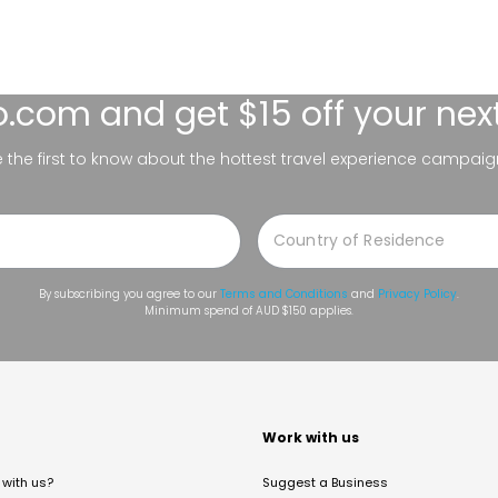
lo.com
and get $15 off your nex
be the first to know about the hottest travel experience campaig
By subscribing you agree to our
Terms and Conditions
and
Privacy Policy
.
Minimum spend of AUD $150 applies.
t
Work with us
with us?
Suggest a Business