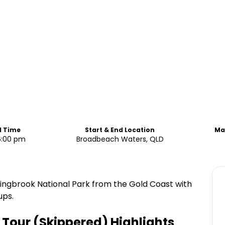
d Time
Start & End Location
Ma
6:00 pm
Broadbeach Waters, QLD
ringbrook National Park from the Gold Coast with
ups.
 Tour (Skippered)
Highlights