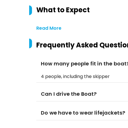
What to Expect
Read More
Frequently Asked Questio
How many people fit in the boat
4 people, including the skipper
Can I drive the Boat?
Do we have to wear lifejackets?