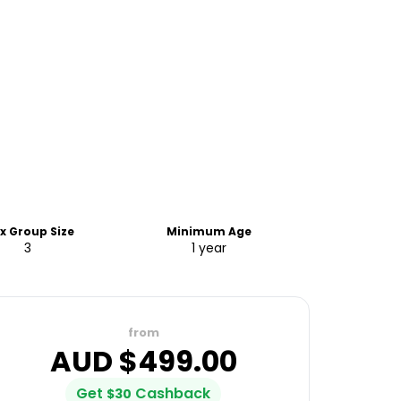
x Group Size
Minimum Age
3
1 year
from
AUD $
499.00
Get
Cashback
$
30