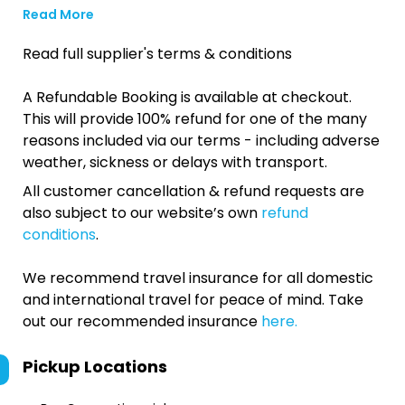
Read More
Read full supplier's terms & conditions
A Refundable Booking is available at checkout.
This will provide 100% refund for one of the many
reasons included via our terms - including adverse
weather, sickness or delays with transport.
All customer cancellation & refund requests are
also subject to our website’s own
refund
conditions
.
We recommend travel insurance for all domestic
and international travel for peace of mind. Take
out our recommended insurance
here.
Pickup Locations