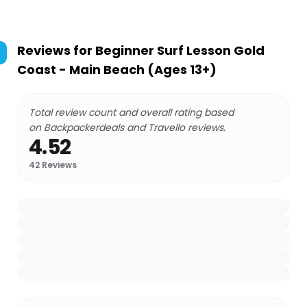
Reviews for
Beginner Surf Lesson Gold
Coast - Main Beach (Ages 13+)
Total review count and overall rating based
on Backpackerdeals and Travello reviews.
4.52
42
Reviews