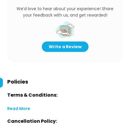
We’d love to hear about your experience! Share
your feedback with us, and get rewarded!
Write a Review
Policies
Terms & Conditions:
Read More
Cancellation Policy: