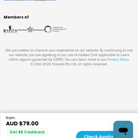
Members of
We use cookies to improve your experience on our website. By continuing to use
our website, you are agreeing to our use of cookies (not applicable to users
within regions governed by GDPR). You can learn more in our
Privacy Policy
.
© 2014-
2026
Travello Pty Ltd. All rights reserved.
from
AUD $
79.00
Get
$
5
Cashback
Check Availability