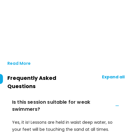
Read More
Expand all
Frequently Asked
Questions
Is this session suitable for weak
swimmers?
Yes, it is! Lessons are held in waist deep water, so
your feet will be touching the sand at all times.