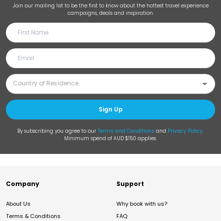
Join our mailing list to be the first to know about the hottest travel experience
campaigns, deals and inspiration.
Sign Up
By subscribing you agree to our
Terms and Conditions
and
Privacy Policy
.
Minimum spend of AUD $150 applies.
Company
Support
About Us
Why book with us?
Terms & Conditions
FAQ