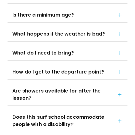
Is there a minimum age?
What happens if the weather is bad?
What do I need to bring?
How do I get to the departure point?
Are showers available for after the
lesson?
Does this surf school accommodate
people with a disability?