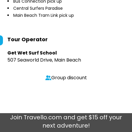
Bus Connection pick up
Central Surfers Paradise
Main Beach Tram Link pick up
Tour Operator
Get Wet Surf School
507 Seaworld Drive, Main Beach
Group discount
Join
Travello.com
and get $15 off your
next adventure!