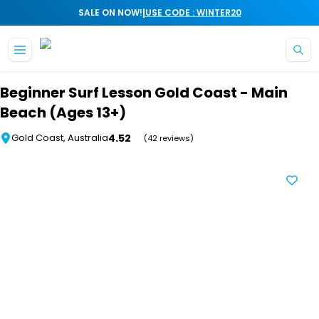
|
SALE ON NOW!
USE CODE : WINTER20
Skip to main content
Beginner Surf Lesson Gold Coast - Main
Beach (Ages 13+)
4.52
Gold Coast, Australia
(42 reviews)