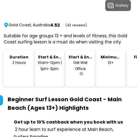
Gallery
4.52
Gold Coast, Australia
(42 reviews)
Suitable for age groups 13 + and levels of fitness, this Gold
Coast surfing lesson is a must do when visiting the city
Duration
Start & End
Start & End
Minimum
F
Time
Location
Age
2 Hours
10am-12pm |
Get Wet
13+
1pm-3pm
Office
Beginner Surf Lesson Gold Coast - Main
Beach (Ages 13+)
Highlights
Get up to 10% cashback when you book with us
2 hour learn to surf experience at Main Beach,
Surfers Paradise