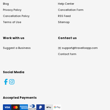
Blog
Help Center
Privacy Policy
Cancellation Form
Cancellation Policy
RSS Feed
Terms of Use
Sitemap
Work with us
Contact us
Suggest a Business
✉️
support@travelloapp.com
Contact form
Social Media
Accepted Payments