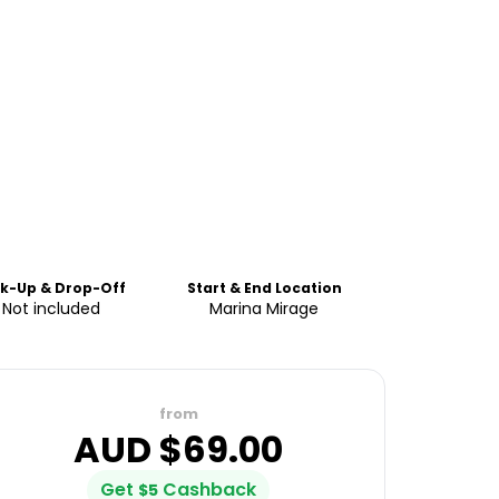
ck-Up & Drop-Off
Start & End Location
Not included
Marina Mirage
from
AUD $
69.00
Get
Cashback
$
5