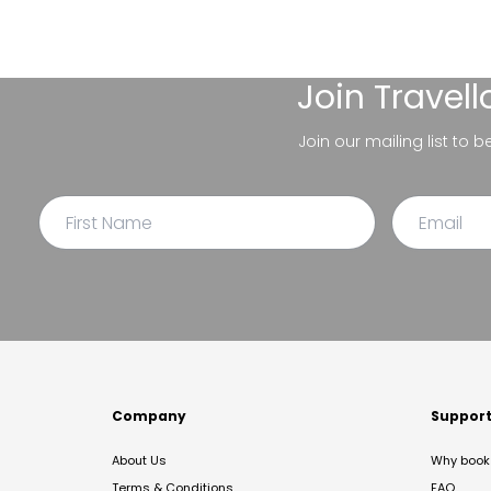
Join
Travel
Join our mailing list to 
Company
Suppor
About Us
Why book 
Terms & Conditions
FAQ