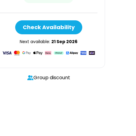
Check Availability
Next available:
21 Sep 2026
Group discount