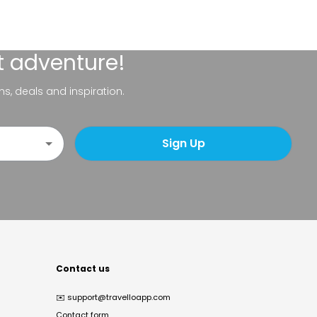
t adventure!
ns, deals and inspiration.
Sign Up
Contact us
✉️
support@travelloapp.com
Contact form