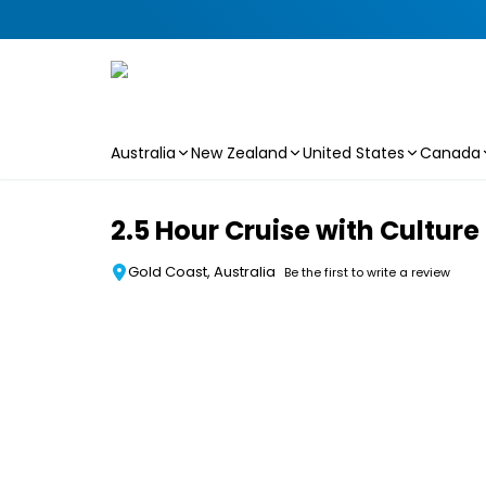
Australia
New Zealand
United States
Canada
Skip to main content
2.5 Hour Cruise with Cultur
Gold Coast, Australia
Be the first to write a review