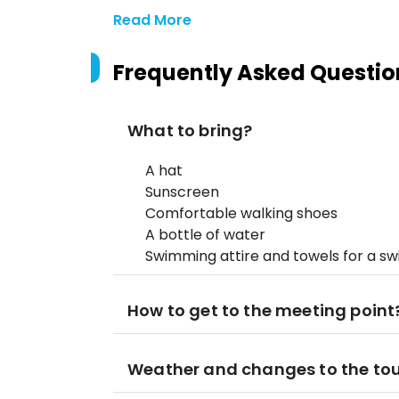
Read More
Frequently Asked Questio
What to bring?
A hat
Sunscreen
Comfortable walking shoes
A bottle of water
Swimming attire and towels for a s
How to get to the meeting point
Weather and changes to the to