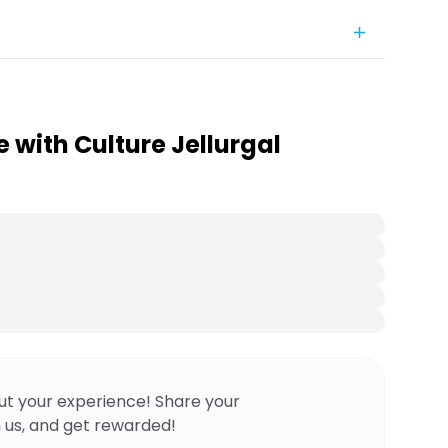
e with Culture Jellurgal
ut your experience! Share your
 us, and get rewarded!