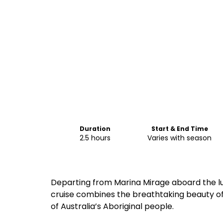
Duration
Start & End Time
2.5 hours
Varies with season
Departing from Marina Mirage aboard the lu
cruise combines the breathtaking beauty of
of Australia’s Aboriginal people.