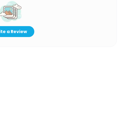
te a Review