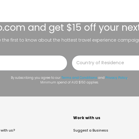
lo.com
and get $15 off your nex
be the first to know about the hottest travel experience campaig
By subscribing you agree to our
Terms and Conditions
and
Privacy Policy
.
Minimum spend of AUD $150 applies.
t
Work with us
with us?
Suggest a Business