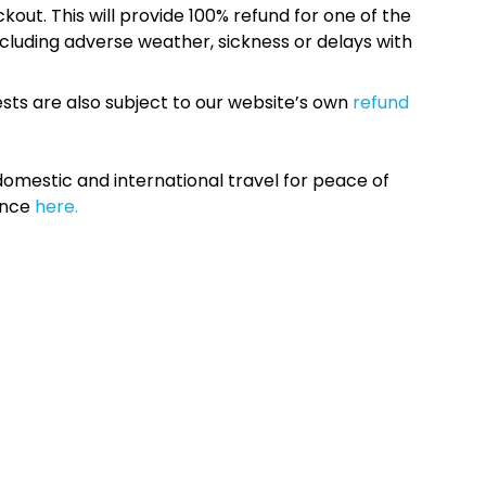
kout. This will provide 100% refund for one of the
cluding adverse weather, sickness or delays with
sts are also subject to our website’s own
refund
omestic and international travel for peace of
ance
here.