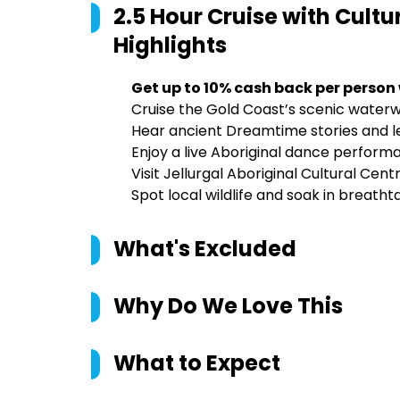
2.5 Hour Cruise with Cult
Highlights
Get up to 10% cash back per person
Cruise the Gold Coast’s scenic waterw
Hear ancient Dreamtime stories and 
Enjoy a live Aboriginal dance perfor
Visit Jellurgal Aboriginal Cultural Cen
Spot local wildlife and soak in breatht
What's Excluded
Why Do We Love This
What to Expect