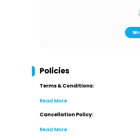
Wri
Policies
Terms & Conditions:
Read More
Cancellation Policy:
Read More