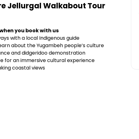
ure Jellurgal Walkabout Tour
 when you book with us
ays with a local Indigenous guide
learn about the Yugambeh people’s culture
mance and didgeridoo demonstration
tre for an immersive cultural experience
aking coastal views