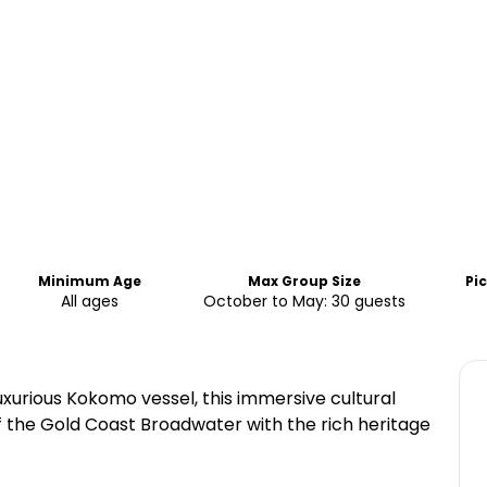
Minimum Age
Max Group Size
Pi
All ages
October to May: 30 guests
xurious Kokomo vessel, this immersive cultural
 the Gold Coast Broadwater with the rich heritage