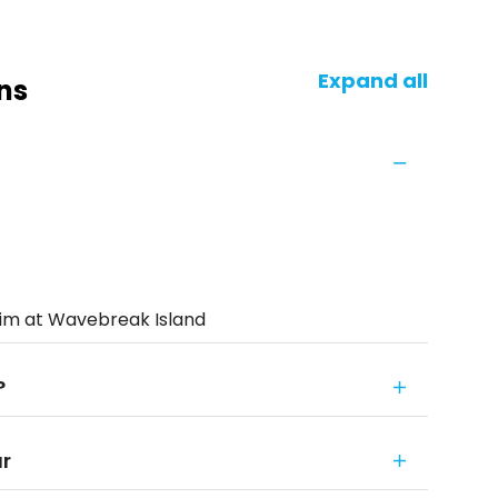
Expand all
ns
wim at Wavebreak Island
?
ur