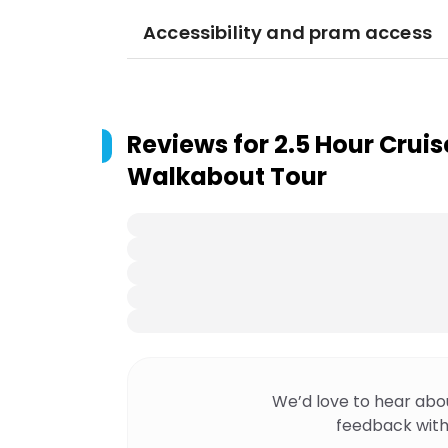
Accessibility and pram access
Reviews for
2.5 Hour Cruis
Walkabout Tour
We’d love to hear abo
feedback with