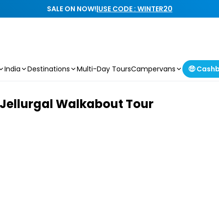
SALE ON NOW!
|
USE CODE : WINTER20
India
Destinations
Multi-Day Tours
Campervans
🤑 Cash
e Jellurgal Walkabout Tour