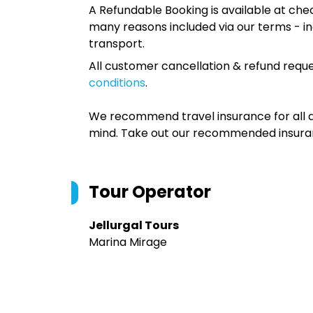
A Refundable Booking is available at chec
many reasons included via our terms - in
transport.
All customer cancellation & refund reque
conditions
.
We recommend travel insurance for all d
mind. Take out our recommended insur
Tour Operator
Jellurgal Tours
Marina Mirage