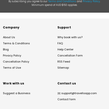
By subscribing you agree to our
Terms and Conditions
and
Privacy Policy
.
Minimum spend of AUD $150 applies.
Company
Support
About Us
Why book with us?
Terms & Conditions
FAQ
Blog
Help Center
Privacy Policy
Cancellation Form
Cancellation Policy
RSS Feed
Terms of Use
Sitemap
Work with us
Contact us
Suggest a Business
✉️
support@travelloapp.com
Contact form