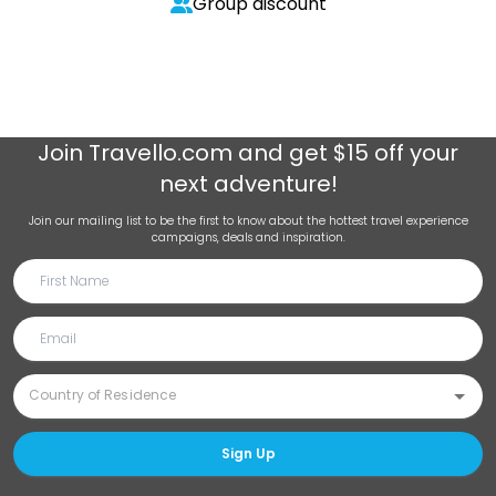
Group discount
Join
Travello.com
and get $15 off your
next adventure!
Join our mailing list to be the first to know about the hottest travel experience
campaigns, deals and inspiration.
Sign Up