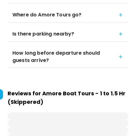
Where do Amore Tours go?
Is there parking nearby?
How long before departure should
guests arrive?
Reviews for
Amore Boat Tours - 1 to 1.5 Hr
(Skippered)