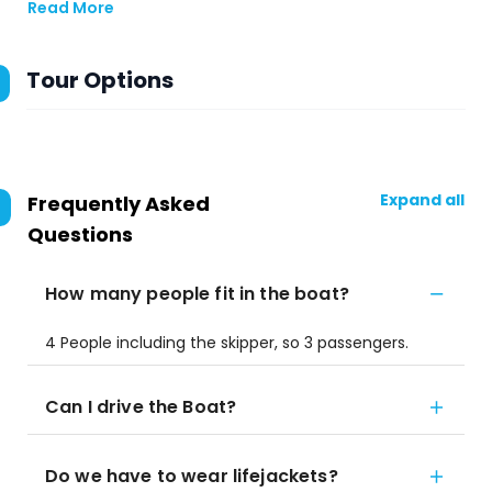
Read More
Tour Options
Expand all
Frequently Asked
Questions
How many people fit in the boat?
4 People including the skipper, so 3 passengers.
Can I drive the Boat?
Do we have to wear lifejackets?