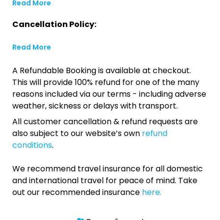
Read More
Cancellation Policy:
Read More
A Refundable Booking is available at checkout.
This will provide 100% refund for one of the many
reasons included via our terms - including adverse
weather, sickness or delays with transport.
All customer cancellation & refund requests are
also subject to our website’s own
refund
conditions
.
We recommend travel insurance for all domestic
and international travel for peace of mind. Take
out our recommended insurance
here.