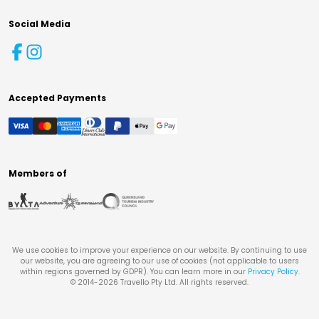
Social Media
Accepted Payments
Members of
We use cookies to improve your experience on our website. By continuing to use
our website, you are agreeing to our use of cookies (not applicable to users
within regions governed by GDPR). You can learn more in our
Privacy Policy
.
© 2014-
2026
Travello Pty Ltd. All rights reserved.