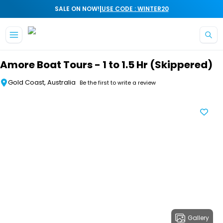
|
SALE ON NOW!
USE CODE : WINTER20
Skip to main content
Amore Boat Tours - 1 to 1.5 Hr (Skippered)
Gold Coast, Australia
Be the first to write a review
Gallery