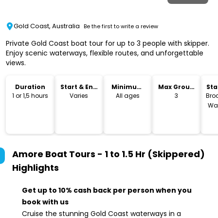
Gold Coast, Australia
Be the first to write a review
Private Gold Coast boat tour for up to 3 people with skipper.
Enjoy scenic waterways, flexible routes, and unforgettable
views.
Duration
Start & End
Minimum
Max Group
Sta
Time
Age
Size
Lo
1 or 1,5 hours
Varies
All ages
3
Bro
Wat
Amore Boat Tours - 1 to 1.5 Hr (Skippered)
Highlights
Get up to 10% cash back per person when you
book with us
Cruise the stunning Gold Coast waterways in a