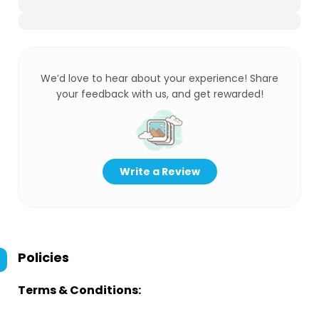
We’d love to hear about your experience! Share
your feedback with us, and get rewarded!
Write a Review
Policies
Terms & Conditions: