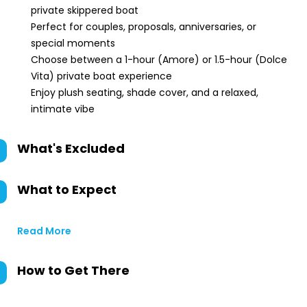
private skippered boat
Perfect for couples, proposals, anniversaries, or
special moments
Choose between a 1-hour (Amore) or 1.5-hour (Dolce
Vita) private boat experience
Enjoy plush seating, shade cover, and a relaxed,
intimate vibe
What's Excluded
What to Expect
Read More
How to Get There