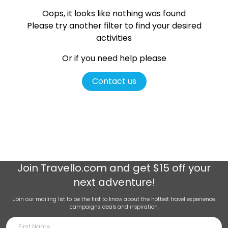
Oops, it looks like nothing was found
Please try another filter
to find your desired
activities
Or if you need help please
Contact us
Join
Travello.com
and get $15 off your
next adventure!
Join our mailing list to be the first to know about the hottest travel experience
campaigns, deals and inspiration.