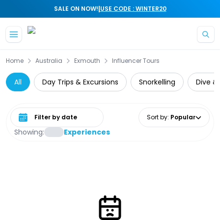
|
SALE ON NOW!
USE CODE : WINTER20
Skip to main content
Home
Australia
Exmouth
Influencer Tours
All
Day Trips & Excursions
Snorkelling
Dive & 
Select date range
Sort by
:
Popular
Showing:
Experiences