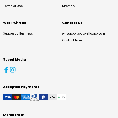
Terms of Use
Sitemap
Work with us
Contact us
Suggest a Business
✉️
support@travelloapp.com
Contact form
Social Media
Accepted Payments
Members of