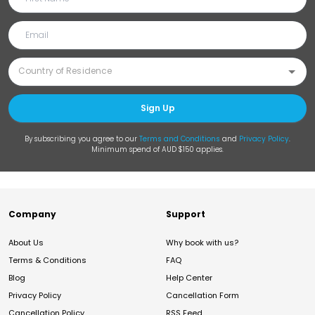
Sign Up
By subscribing you agree to our
Terms and Conditions
and
Privacy Policy
.
Minimum spend of AUD $150 applies.
Company
Support
About Us
Why book with us?
Terms & Conditions
FAQ
Blog
Help Center
Privacy Policy
Cancellation Form
Cancellation Policy
RSS Feed