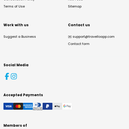
Terms of Use
Sitemap
Work with us
Contact us
Suggest a Business
✉️
support@travelloapp.com
Contact form
Social Media
Accepted Payments
Members of