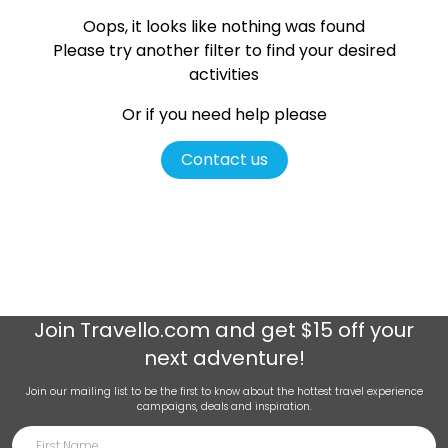
Oops, it looks like nothing was found
Please try another filter
to find your desired
activities
Or if you need help please
Contact us
Join
Travello.com
and get $15 off your
next adventure!
Join our mailing list to be the first to know about the hottest travel experience
campaigns, deals and inspiration.