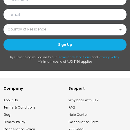
Sign Up
By subscribing you agree to our
Terms and Conditions
and
Privacy Policy
.
Minimum spend of AUD $150 applies.
Company
Support
About Us
Why book with us?
Terms & Conditions
FAQ
Blog
Help Center
Privacy Policy
Cancellation Form
Cancellation Policy
RSS Feed