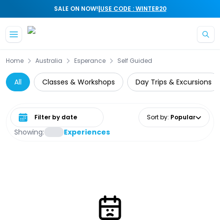
|
SALE ON NOW!
USE CODE : WINTER20
Skip to main content
Home
Australia
Esperance
Self Guided
All
Classes & Workshops
Day Trips & Excursions
Select date range
Sort by
:
Popular
Showing:
Experiences