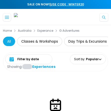
|
SALE ON NOW!
USE CODE : WINTER20
Skip to main content
Home
Australia
Esperance
G Adventures
All
Classes & Workshops
Day Trips & Excursions
Select date range
Sort by
:
Popular
Showing:
Experiences