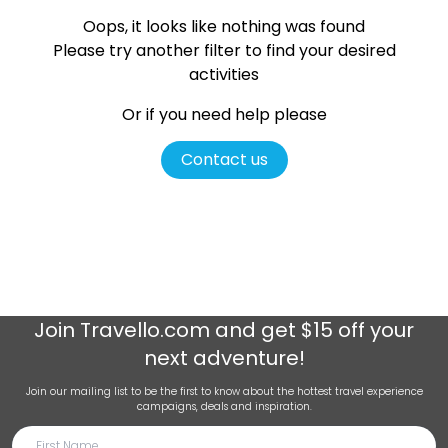
Oops, it looks like nothing was found
Please try another filter
to find your desired
activities
Or if you need help please
Contact us
Join
Travello.com
and get $15 off your
next adventure!
Join our mailing list to be the first to know about the hottest travel experience
campaigns, deals and inspiration.