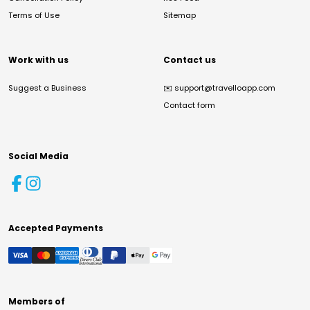
Terms of Use
Sitemap
Work with us
Contact us
Suggest a Business
✉️
support@travelloapp.com
Contact form
Social Media
Accepted Payments
Members of