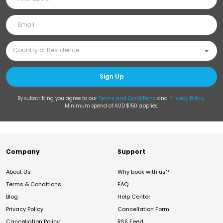
Sign Up
By subscribing you agree to our
Terms and Conditions
and
Privacy Policy
.
Minimum spend of AUD $150 applies.
Company
Support
About Us
Why book with us?
Terms & Conditions
FAQ
Blog
Help Center
Privacy Policy
Cancellation Form
Cancellation Policy
RSS Feed